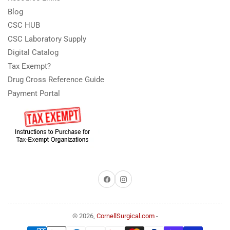
Blog
CSC HUB
CSC Laboratory Supply
Digital Catalog
Tax Exempt?
Drug Cross Reference Guide
Payment Portal
Facebook
Instagram
© 2026,
CornellSurgical.com
-
Payment