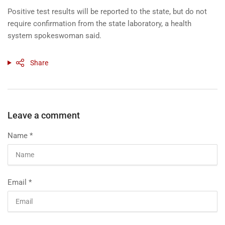
Positive test results will be reported to the state, but do not
require confirmation from the state laboratory, a health
system spokeswoman said.
Share
Leave a comment
Name
*
Email
*