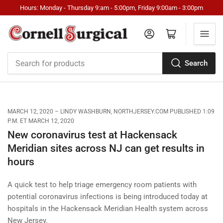
Hours: Monday - Thursday 9:am - 5:00pm, Friday 9:00am - 3:00pm
Log in
Open mini cart
Search
Search
for
products
MARCH 12, 2020
LINDY WASHBURN, NORTHJERSEY.COM PUBLISHED 1:09
P.M. ET MARCH 12, 2020
New coronavirus test at Hackensack
Meridian sites across NJ can get results in
hours
A quick test to help triage emergency room patients with
potential coronavirus infections is being introduced today at
hospitals in the Hackensack Meridian Health system across
New Jersey.