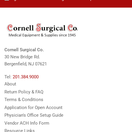
Cornell Surgical Co.
30 New Bridge Rd.
Bergenfield, NJ 07621
Tel:
201.384.9000
About
Return Policy & FAQ
Terms & Conditions
Application for Open Account
Physician's Office Setup Guide
Vendor ACH Info Form
Resource Links