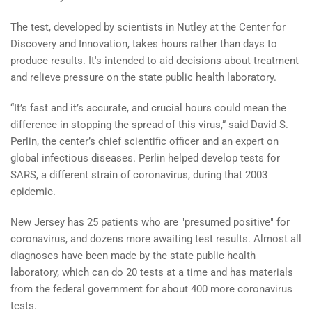
The test, developed by scientists in Nutley at the Center for
Discovery and Innovation, takes hours rather than days to
produce results. It's intended to aid decisions about treatment
and relieve pressure on the state public health laboratory.
“It’s fast and it’s accurate, and crucial hours could mean the
difference in stopping the spread of this virus,” said David S.
Perlin, the center’s chief scientific officer and an expert on
global infectious diseases. Perlin helped develop tests for
SARS, a different strain of coronavirus, during that 2003
epidemic.
New Jersey has 25 patients who are "presumed positive" for
coronavirus, and dozens more awaiting test results. Almost all
diagnoses have been made by the state public health
laboratory, which can do 20 tests at a time and has materials
from the federal government for about 400 more coronavirus
tests.