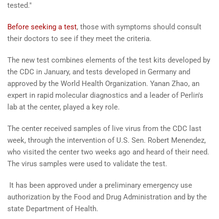
tested."
Before seeking a test
, those with symptoms should consult
their doctors to see if they meet the criteria.
The new test combines elements of the test kits developed by
the CDC in January, and tests developed in Germany and
approved by the World Health Organization. Yanan Zhao, an
expert in rapid molecular diagnostics and a leader of Perlin's
lab at the center, played a key role.
The center received samples of live virus from the CDC last
week, through the intervention of U.S. Sen. Robert Menendez,
who visited the center two weeks ago and heard of their need.
The virus samples were used to validate the test.
It has been approved under a preliminary emergency use
authorization by the Food and Drug Administration and by the
state Department of Health.