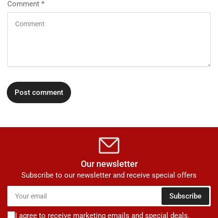
Comment
*
Our newsletter
Subscribe to our newsletter and receive special offers
Your
Subscribe
email
I agree to receive marketing emails and special deals.