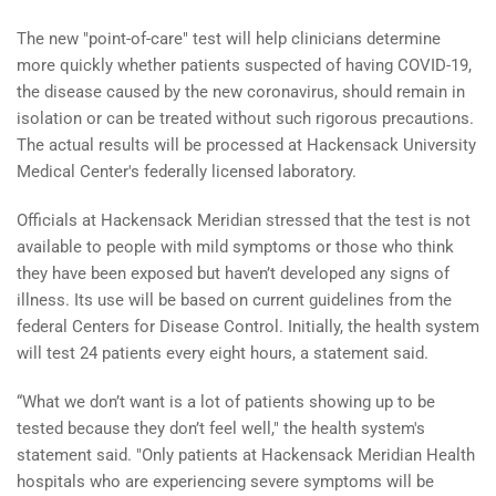
The new "point-of-care" test will help clinicians determine
more quickly whether patients suspected of having COVID-19,
the disease caused by the new coronavirus, should remain in
isolation or can be treated without such rigorous precautions.
The actual results will be processed at Hackensack University
Medical Center's federally licensed laboratory.
Officials at Hackensack Meridian stressed that the test is not
available to people with mild symptoms or those who think
they have been exposed but haven’t developed any signs of
illness. Its use will be based on current guidelines from the
federal Centers for Disease Control. Initially, the health system
will test 24 patients every eight hours, a statement said.
“What we don’t want is a lot of patients showing up to be
tested because they don’t feel well," the health system's
statement said. "Only patients at Hackensack Meridian Health
hospitals who are experiencing severe symptoms will be