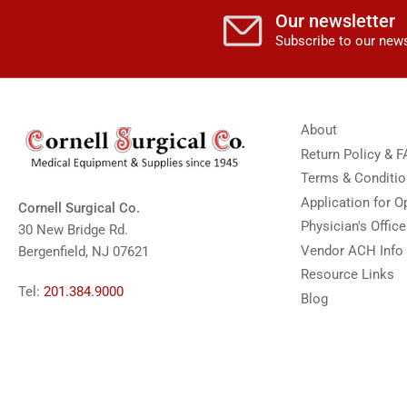
Our newsletter
Subscribe to our news
About
Return Policy & 
Terms & Conditi
Application for 
Cornell Surgical Co.
Physician's Offic
30 New Bridge Rd.
Vendor ACH Info
Bergenfield, NJ 07621
Resource Links
Tel:
201.384.9000
Blog