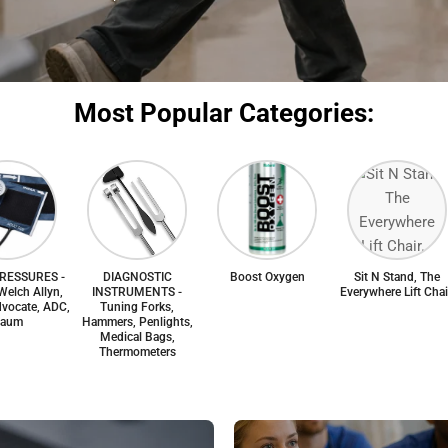
Most Popular Categories:
RESSURES -
DIAGNOSTIC
Boost Oxygen
Sit N Stand, The
Welch Allyn,
INSTRUMENTS -
Everywhere Lift Chai
vocate, ADC,
Tuning Forks,
aum
Hammers, Penlights,
Medical Bags,
Thermometers