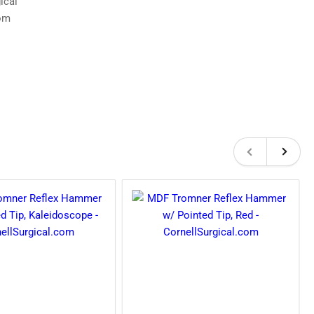
Previous
Next
slide
slide