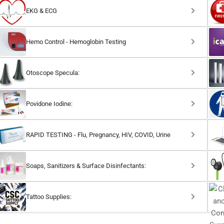
EKG & ECG
Hemo Control - Hemoglobin Testing
Otoscope Specula:
Povidone Iodine:
RAPID TESTING - Flu, Pregnancy, HIV, COVID, Urine
Soaps, Sanitizers & Surface Disinfectants:
Tattoo Supplies: