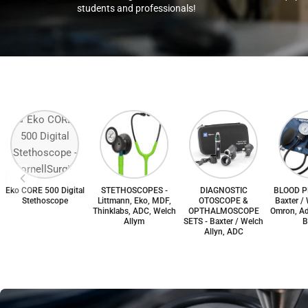
students and professionals!
Eko CORE 500 Digital
STETHOSCOPES -
DIAGNOSTIC
BLOOD P
Stethoscope
Littmann, Eko, MDF,
OTOSCOPE &
Baxter / 
Thinklabs, ADC, Welch
OPTHALMOSCOPE
Omron, Ad
Allym
SETS - Baxter / Welch
B
Allyn, ADC