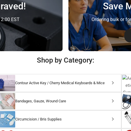
raved!
Save M
e 2:00 EST
Ordering bulk or fo
Shop by Category:
Contour Active Key / Cherry Medical Keyboards & Mice
Bandages, Gauze, Wound Care
Circumcision / Bris Supplies