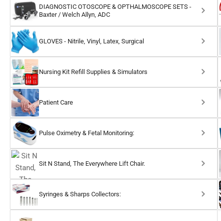
DIAGNOSTIC OTOSCOPE & OPTHALMOSCOPE SETS -
Baxter / Welch Allyn, ADC
GLOVES - Nitrile, Vinyl, Latex, Surgical
Nursing Kit Refill Supplies & Simulators
Patient Care
Pulse Oximetry & Fetal Monitoring:
Sit N Stand, The Everywhere Lift Chair.
Syringes & Sharps Collectors: