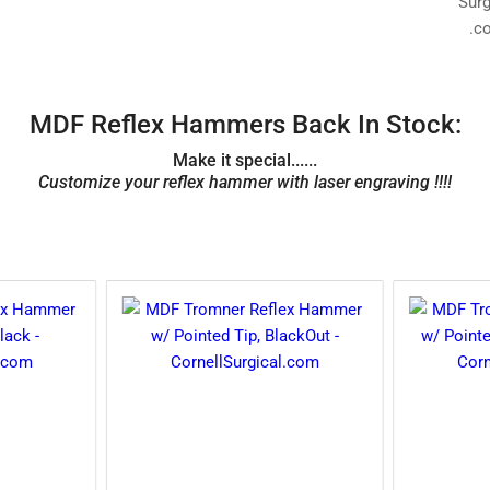
MDF Reflex Hammers Back In Stock:
Make it special......
Customize your reflex hammer with laser engraving !!!!