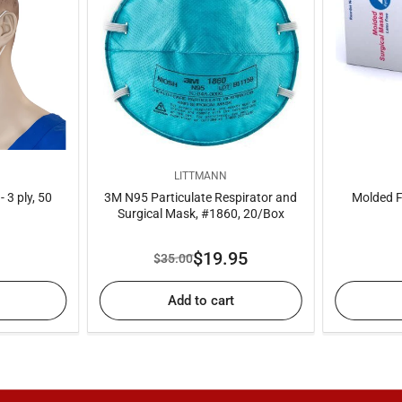
LITTMANN
 3 ply, 50
3M N95 Particulate Respirator and
Molded F
Surgical Mask, #1860, 20/Box
ar
$19.95
$35.00
Regular
Sale
price
price
Add to cart