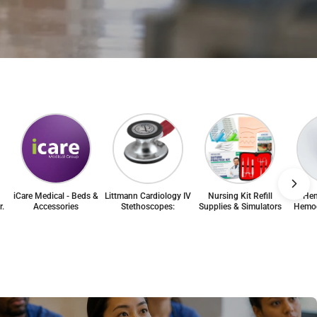
iCare Medical - Beds &
Littmann Cardiology IV
Nursing Kit Refill
Hem
r.
Accessories
Stethoscopes:
Supplies & Simulators
Hemog