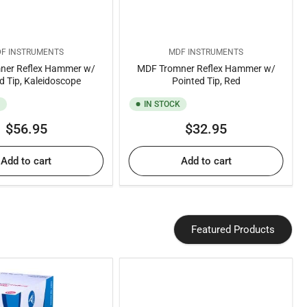
F INSTRUMENTS
MDF INSTRUMENTS
ner Reflex Hammer w/
MDF Tromner Reflex Hammer w/
d Tip, Kaleidoscope
Pointed Tip, Red
K
IN STOCK
Regular
Regular
$56.95
$32.95
price
price
Add to cart
Add to cart
Featured Products