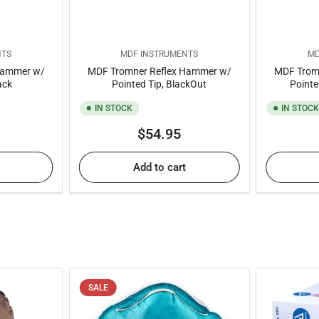
NTS
MDF INSTRUMENTS
MD
Hammer w/
MDF Tromner Reflex Hammer w/
MDF Trom
ack
Pointed Tip, BlackOut
Pointe
IN STOCK
IN STOC
ar
Regular
$54.95
price
Add to cart
SALE