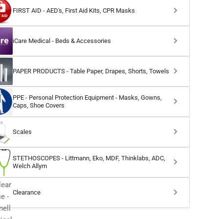
FIRST AID - AED's, First Aid Kits, CPR Masks
iCare Medical - Beds & Accessories
PAPER PRODUCTS - Table Paper, Drapes, Shorts, Towels
PPE - Personal Protection Equipment - Masks, Gowns,
Caps, Shoe Covers
Scales
STETHOSCOPES - Littmann, Eko, MDF, Thinklabs, ADC,
Welch Allym
Clearance