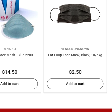
DYNAREX
VENDOR-UNKNOWN
ace Mask - Blue 2203
Ear Loop Face Mask, Black, 10/pkg
Regular
Regular
$14.50
$2.50
price
price
Add to cart
Add to cart