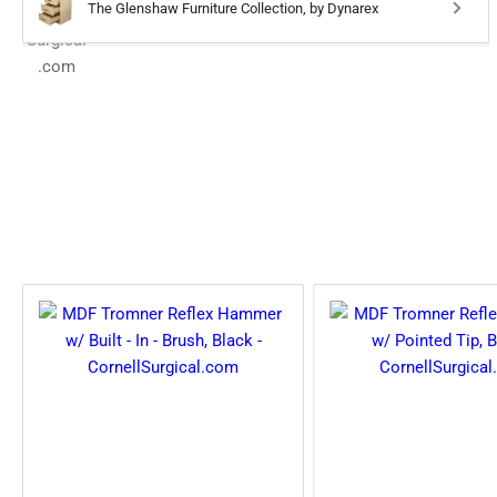
The Glenshaw Furniture Collection, by Dynarex