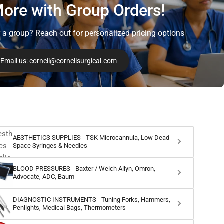
ore with Group Orders!
r a group? Reach out for personalized pricing options
Email us: cornell@cornellsurgical.com
AESTHETICS SUPPLIES - TSK Microcannula, Low Dead
Space Syringes & Needles
BLOOD PRESSURES - Baxter / Welch Allyn, Omron,
Advocate, ADC, Baum
DIAGNOSTIC INSTRUMENTS - Tuning Forks, Hammers,
Penlights, Medical Bags, Thermometers