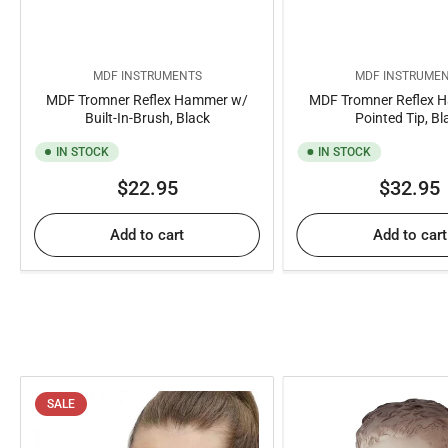
MDF INSTRUMENTS
MDF INSTRUME
MDF Tromner Reflex Hammer w/
MDF Tromner Reflex 
Built-In-Brush, Black
Pointed Tip, Bl
IN STOCK
IN STOCK
Regular
Regul
$22.95
$32.95
price
price
Add to cart
Add to cart
SALE