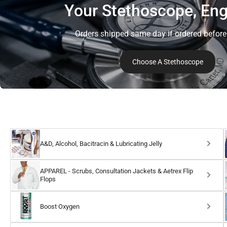
Your Stethoscope, Eng
Orders shipped same day if ordered befor
Choose A Stethoscope
A&D, Alcohol, Bacitracin & Lubricating Jelly
APPAREL - Scrubs, Consultation Jackets & Aetrex Flip
Flops
Boost Oxygen