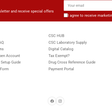
Your
email
letter and receive special offers
I agree to receive marketi
CSC HUB
FAQ
CSC Laboratory Supply
ons
Digital Catalog
Open Account
Tax Exempt?
e Setup Guide
Drug Cross Reference Guide
 Form
Payment Portal
Facebook
Instagram