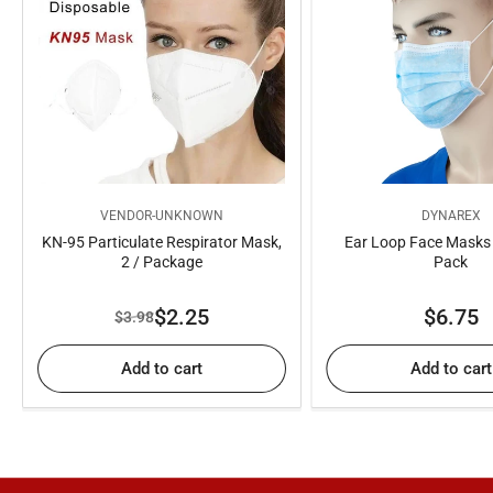
VENDOR-UNKNOWN
DYNAREX
KN-95 Particulate Respirator Mask,
Ear Loop Face Masks -
2 / Package
Pack
Regul
$2.25
$6.75
$3.98
Regular
Sale
price
price
price
Add to cart
Add to cart