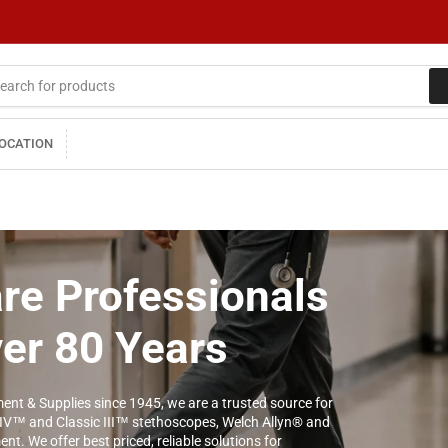
LOCATION
re Professionals
ver 80 Years
ent & Supplies since 1945, we are a trusted source for
 IV™ and Classic III™ stethoscopes, Welch Allyn® and
t. We offer best priced, reliable solutions for