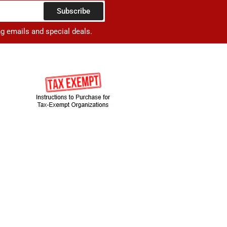
Subscribe
ng emails and special deals.