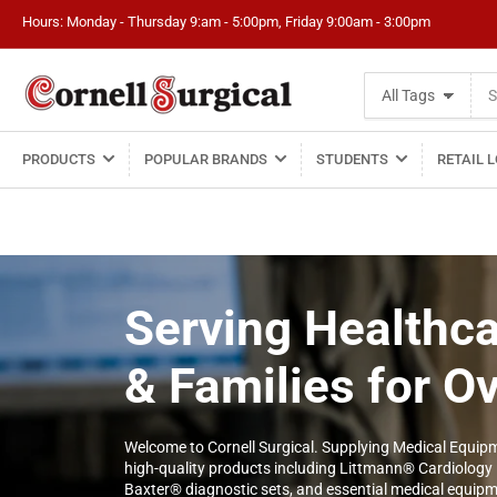
Hours: Monday - Thursday 9:am - 5:00pm, Friday 9:00am - 3:00pm
Search
All Tags
for
products
PRODUCTS
POPULAR BRANDS
STUDENTS
RETAIL 
Serving Healthca
& Families for O
Welcome to Cornell Surgical. Supplying Medical Equipm
high-quality products including Littmann® Cardiology
Baxter® diagnostic sets, and essential medical equipmen