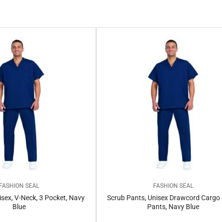
FASHION SEAL
FASHION SEAL
isex, V-Neck, 3 Pocket, Navy
Scrub Pants, Unisex Drawcord Cargo
Blue
Pants, Navy Blue