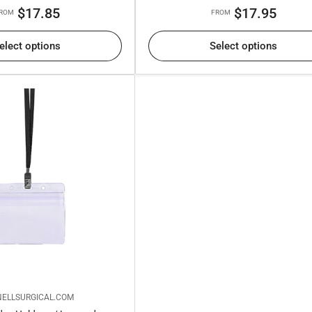
Regular
Regular
$17.85
$17.95
ROM
FROM
price
price
elect options
Select options
ELLSURGICAL.COM