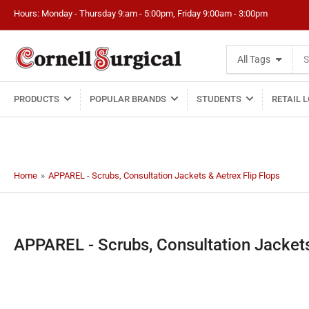
Hours: Monday - Thursday 9:am - 5:00pm, Friday 9:00am - 3:00pm
Search
All Tags
for
products
PRODUCTS
POPULAR BRANDS
STUDENTS
RETAIL 
Home
»
APPAREL - Scrubs, Consultation Jackets & Aetrex Flip Flops
C
APPAREL - Scrubs, Consultation Jackets
o
l
l