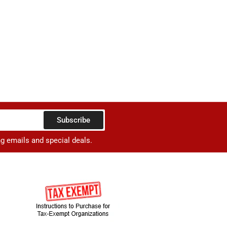
Subscribe
ng emails and special deals.