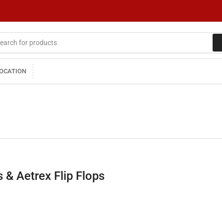
LOCATION
 & Aetrex Flip Flops