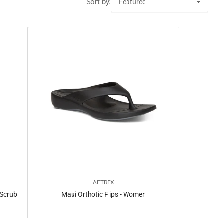
Sort by:
AETREX
 Scrub
Maui Orthotic Flips - Women