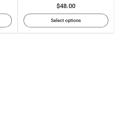
Regular
$48.00
price
Select options