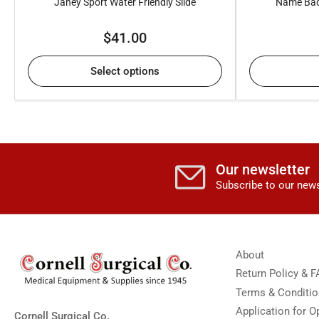
Janey Sport Water Friendly Slide
Name Bad
Regular
$41.00
price
Select options
Our newsletter
Subscribe to our news
About
Return Policy & 
Terms & Conditi
Application for 
Cornell Surgical Co.