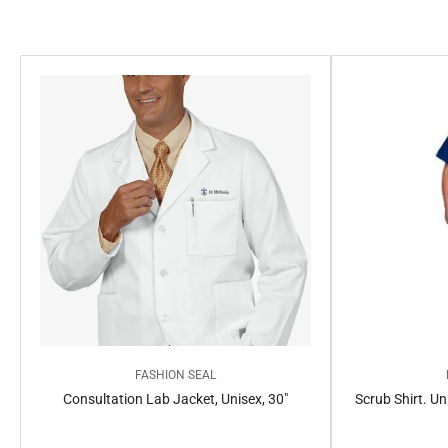
e
c
t
i
o
n
:
FASHION SEAL
Consultation Lab Jacket, Unisex, 30"
Scrub Shirt. Un