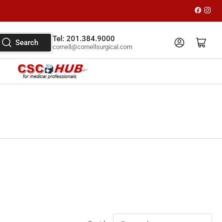
Faceboo
Inst
Tel: 201.384.9000
Log in
Open mini cart
Search
cornell@cornellsurgical.com