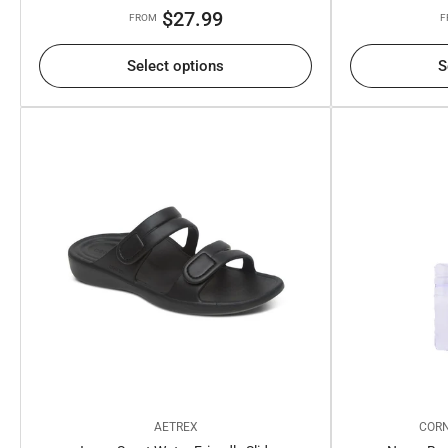
Regular
$27.99
FROM
F
price
Select options
S
AETREX
CORN