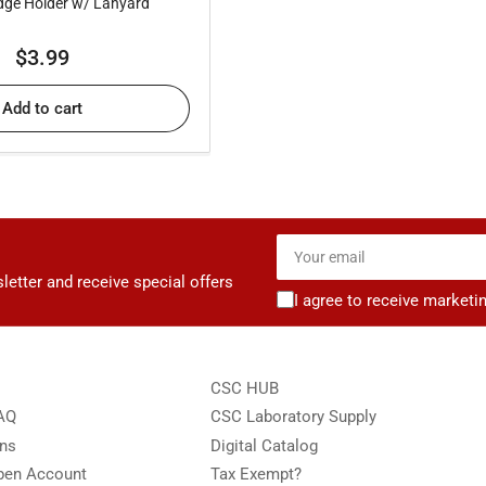
ge Holder w/ Lanyard
Regular
$3.99
price
Add to cart
Your
email
letter and receive special offers
I agree to receive marketi
CSC HUB
FAQ
CSC Laboratory Supply
ons
Digital Catalog
Open Account
Tax Exempt?