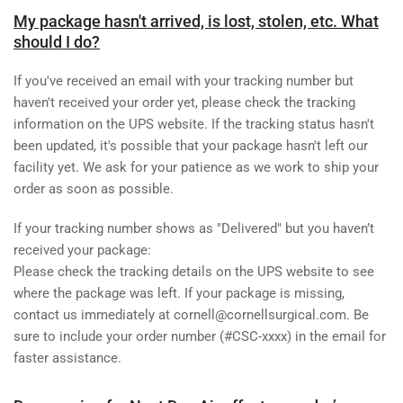
My package hasn't arrived, is lost, stolen, etc. What
should I do?
If you've received an email with your tracking number but
haven't received your order yet, please check the tracking
information on the UPS website. If the tracking status hasn't
been updated, it's possible that your package hasn't left our
facility yet. We ask for your patience as we work to ship your
order as soon as possible.
If your tracking number shows as "Delivered" but you haven’t
received your package:
Please check the tracking details on the UPS website to see
where the package was left. If your package is missing,
contact us immediately at cornell@cornellsurgical.com. Be
sure to include your
order number (#CSC-xxxx)
in the email for
faster assistance.