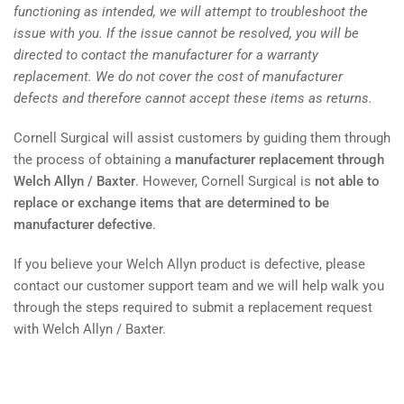
functioning as intended, we will attempt to troubleshoot the
issue with you. If the issue cannot be resolved, you will be
directed to contact the manufacturer for a warranty
replacement. We do not cover the cost of manufacturer
defects and therefore cannot accept these items as returns.
Cornell Surgical will assist customers by guiding them through
the process of obtaining a
manufacturer replacement through
Welch Allyn / Baxter
. However, Cornell Surgical is
not able to
replace or exchange items that are determined to be
manufacturer defective
.
If you believe your Welch Allyn product is defective, please
contact our customer support team and we will help walk you
through the steps required to submit a replacement request
with Welch Allyn / Baxter.