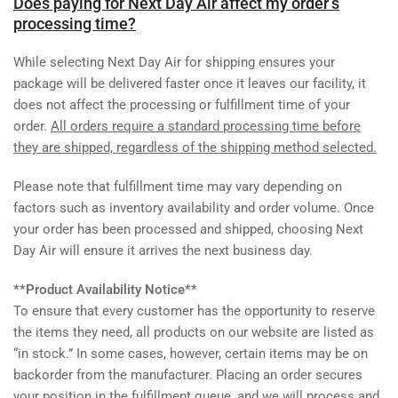
Does paying for Next Day Air affect my order’s
processing time?
While selecting Next Day Air for shipping ensures your
package will be delivered faster once it leaves our facility, it
does not affect the processing or fulfillment time of your
order.
All orders require a standard processing time before
they are shipped, regardless of the shipping method selected.
Please note that fulfillment time may vary depending on
factors such as inventory availability and order volume. Once
your order has been processed and shipped, choosing Next
Day Air will ensure it arrives the next business day.
**Product Availability Notice**
To ensure that every customer has the opportunity to reserve
the items they need, all products on our website are listed as
“in stock.” In some cases, however, certain items may be on
backorder from the manufacturer. Placing an order secures
your position in the fulfillment queue, and we will process and