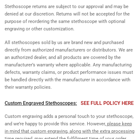
Stethoscope returns are subject to our approval and may be
denied at our discretion. Returns will not be accepted for the
purpose of reordering the same stethoscope with optional
engraving or other customization.
All stethoscopes sold by us are brand new and purchased
directly from authorized manufacturers or distributors. We are
an authorized dealer, and all products are covered by the
manufacturer’s warranty where applicable. Any manufacturing
defects, warranty claims, or product performance issues must
be handled directly with the manufacturer in accordance with
their warranty policies.
Custom Engraved Stethoscopes:
SEE FULL POLICY HERE
Custom engraving adds a personal touch to your stethoscope,
and we’re happy to provide this service. However,
please keep
in mind that custom engraving, along with the extra processing
time required, may extend the fulfillment time of your order
.