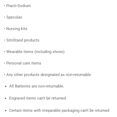
•
Practi-Sodium
•
Speculas
•
Nursing kits
•
SitnStand products
•
Wearable items (including shoes)
•
Personal care items
•
Any other products designated as non-returnable
All Batteries are non-returnable.
Engraved items can't be returned.
Certain items with irreparable packaging can't be returned