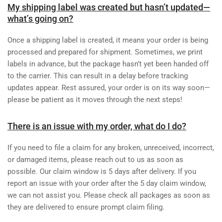
My shipping label was created but hasn’t updated—
what’s going on?
Once a shipping label is created, it means your order is being
processed and prepared for shipment. Sometimes, we print
labels in advance, but the package hasn’t yet been handed off
to the carrier. This can result in a delay before tracking
updates appear. Rest assured, your order is on its way soon—
please be patient as it moves through the next steps!
There is an issue with my order, what do I do?
If you need to file a claim for any broken, unreceived, incorrect,
or damaged items, please reach out to us as soon as
possible. Our claim window is 5 days after delivery. If you
report an issue with your order after the 5 day claim window,
we can not assist you. Please check all packages as soon as
they are delivered to ensure prompt claim filing.