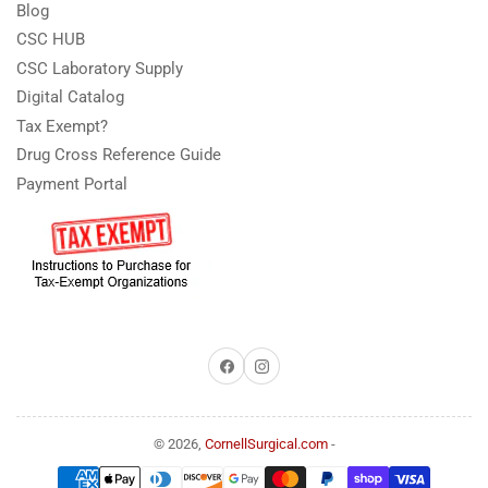
Blog
CSC HUB
CSC Laboratory Supply
Digital Catalog
Tax Exempt?
Drug Cross Reference Guide
Payment Portal
Facebook
Instagram
© 2026,
CornellSurgical.com
-
Payment
methods