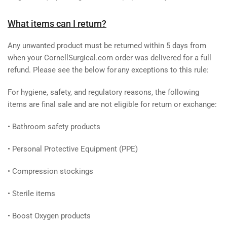
What items can I return?
Any unwanted product must be returned within 5 days from
when your CornellSurgical.com order was delivered for a full
refund.
Please see the below for any exceptions to this rule:
For hygiene, safety, and regulatory reasons, the following
items are final sale and are not eligible for return or exchange:
•
Bathroom safety products
•
Personal Protective Equipment (PPE)
•
Compression stockings
•
Sterile items
•
Boost Oxygen products