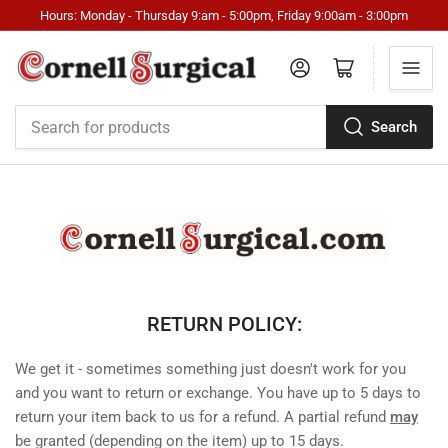
Hours: Monday - Thursday 9:am - 5:00pm, Friday 9:00am - 3:00pm
Log in
Open mini cart
Search
Search
for
products
RETURN POLICY:
We get it - sometimes something just doesn't work for you
and you want to return or exchange. You have up to 5 days to
return your item back to us for a refund. A partial refund
may
be granted (depending on the item) up to 15 days.