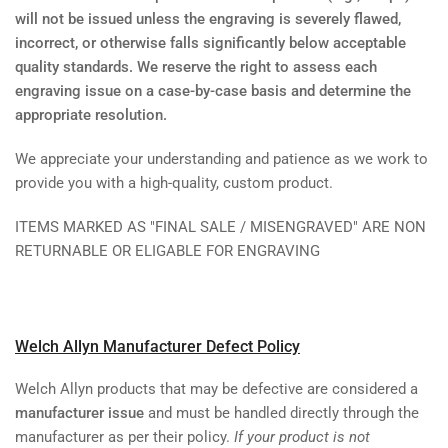
will not be issued unless the engraving is severely flawed,
incorrect, or otherwise falls significantly below acceptable
quality standards. We reserve the right to assess each
engraving issue on a case-by-case basis and determine the
appropriate resolution.
We appreciate your understanding and patience as we work to
provide you with a high-quality, custom product.
ITEMS MARKED AS "FINAL SALE / MISENGRAVED" ARE NON
RETURNABLE OR ELIGABLE FOR ENGRAVING
Welch Allyn Manufacturer Defect Policy
Welch Allyn products that may be defective are considered a
manufacturer issue
and must be handled directly through the
manufacturer as per their policy.
If your product is not