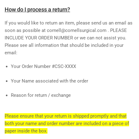
How do I process a return?
If you would like to return an item, please send us an email as
soon as possible at cornell@cornellsurgical.com . PLEASE
INCLUDE YOUR ORDER NUMBER or we can not assist you.
Please see all information that should be included in your
email:
Your Order Number #CSC-XXXX
Your Name associated with the order
Reason for return / exchange
Please ensure that your return is shipped promptly and that
both your name and order number are included on a piece of
paper inside the box.