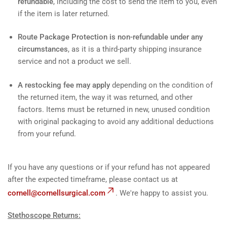
refundable
, including the cost to send the item to you, even
if the item is later returned.
Route Package Protection is non-refundable under any
circumstances
, as it is a third-party shipping insurance
service and not a product we sell.
A restocking fee may apply
depending on the condition of
the returned item, the way it was returned, and other
factors. Items must be returned in new, unused condition
with original packaging to avoid any additional deductions
from your refund.
If you have any questions or if your refund has not appeared
after the expected timeframe, please contact us at
cornell@cornellsurgical.com
. We're happy to assist you.
Stethoscope Returns: