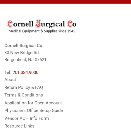
Cornell Surgical Co.
30 New Bridge Rd.
Bergenfield, NJ 07621
Tel:
201.384.9000
About
Return Policy & FAQ
Terms & Conditions
Application for Open Account
Physician's Office Setup Guide
Vendor ACH Info Form
Resource Links