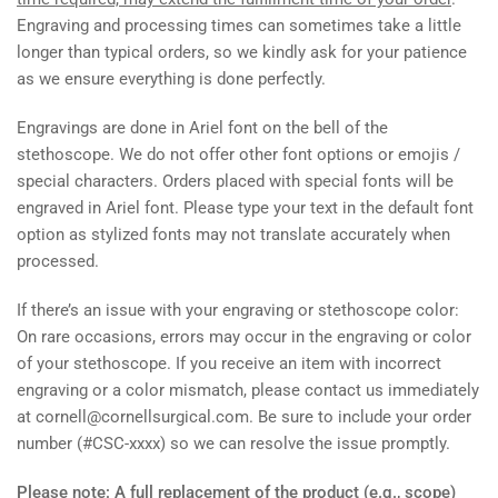
Engraving and processing times can sometimes take a little
longer than typical orders, so we kindly ask for your patience
as we ensure everything is done perfectly.
Engravings are done in Ariel font on the bell of the
stethoscope. We do not offer other font options or emojis /
special characters. Orders placed with special fonts will be
engraved in Ariel font. Please type your text in the default font
option as stylized fonts may not translate accurately when
processed.
If there’s an issue with your engraving or stethoscope color:
On rare occasions, errors may occur in the engraving or color
of your stethoscope. If you receive an item with incorrect
engraving or a color mismatch, please contact us immediately
at cornell@cornellsurgical.com. Be sure to include your
order
number (#CSC-xxxx)
so we can resolve the issue promptly.
Please note: A full replacement of the product (e.g., scope)