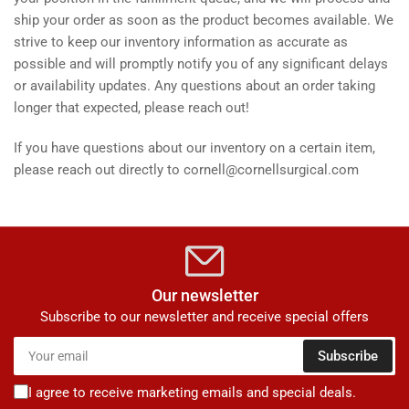
ship your order as soon as the product becomes available. We
strive to keep our inventory information as accurate as
possible and will promptly notify you of any significant delays
or availability updates. Any questions about an order taking
longer that expected, please reach out!
If you have questions about our inventory on a certain item,
please reach out directly to cornell@cornellsurgical.com
Our newsletter
Subscribe to our newsletter and receive special offers
Your
Subscribe
email
I agree to receive marketing emails and special deals.