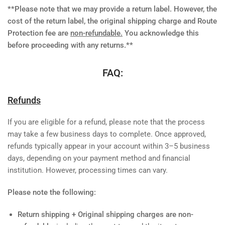
**Please note that we may provide a return label. However, the
cost of the return label, the original shipping charge and Route
Protection fee are
non-refundable.
You acknowledge this
before proceeding with any returns.**
FAQ:
Refunds
If you are eligible for a refund, please note that the process
may take a few business days to complete. Once approved,
refunds typically appear in your account within 3–5 business
days, depending on your payment method and financial
institution. However, processing times can vary.
Please note the following:
Return shipping + Original shipping charges are non-