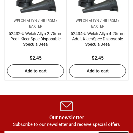
WELCH ALLYN / HILLROM /
WELCH ALLYN / HILLROM /
BAXTER
BAXTER
52432-U Welch Allyn 2.75mm
52434-U Welch Allyn 4.25mm
Pedi. KleenSpec Disposable
Adult KleenSpec Disposable
Specula 34ea
Specula 34ea
Regular
Regular
$2.45
$2.45
price
price
Add to cart
Add to cart
Our newsletter
Subscribe to our newsletter and receive special offers