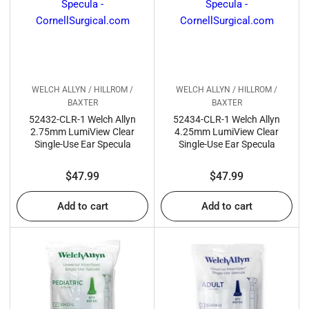
:
WELCH ALLYN / HILLROM /
WELCH ALLYN / HILLROM /
BAXTER
BAXTER
52432-CLR-1 Welch Allyn
52434-CLR-1 Welch Allyn
2.75mm LumiView Clear
4.25mm LumiView Clear
Single-Use Ear Specula
Single-Use Ear Specula
Regular
Regular
$47.99
$47.99
price
price
Add to cart
Add to cart