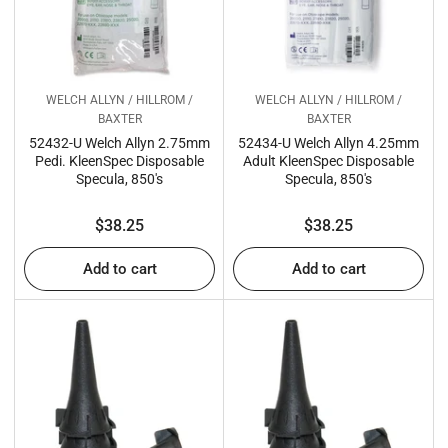
WELCH ALLYN / HILLROM /
WELCH ALLYN / HILLROM /
BAXTER
BAXTER
52432-U Welch Allyn 2.75mm
52434-U Welch Allyn 4.25mm
Pedi. KleenSpec Disposable
Adult KleenSpec Disposable
Specula, 850's
Specula, 850's
Regular
Regular
$38.25
$38.25
price
price
Add to cart
Add to cart