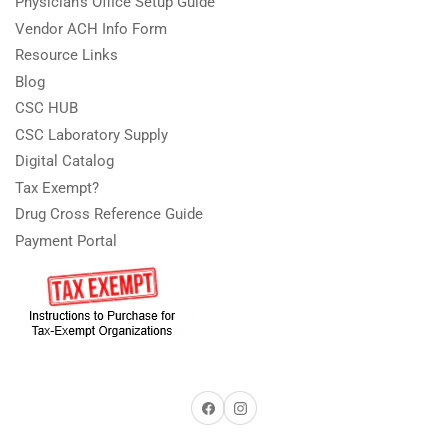
Physician's Office Setup Guide
Vendor ACH Info Form
Resource Links
Blog
CSC HUB
CSC Laboratory Supply
Digital Catalog
Tax Exempt?
Drug Cross Reference Guide
Payment Portal
Facebook
Instagram