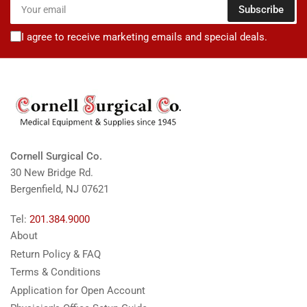
Your
Subscribe
email
I agree to receive marketing emails and special deals.
Cornell Surgical Co.
30 New Bridge Rd.
Bergenfield, NJ 07621
Tel:
201.384.9000
About
Return Policy & FAQ
Terms & Conditions
Application for Open Account