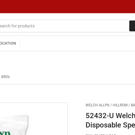
LOCATION
 850's
WELCH ALLYN / HILLROM / B
52432-U Welch
Disposable Spe