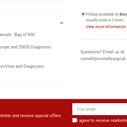
Allyn
All
2.75mm
2.
Pickup available at
Ber
Pedi.
Ped
Usually ready in 2 hours
KleenSpec
Kle
View store information
Disposable
Dis
ecula - Bag of 850
Specula,
Spe
850&#39;s
850
cope and 25020 Diagnostic
Questions? Email us at:
cornell@cornellsurgical
croView and Diagnostic
Your
email
letter and receive special offers
I agree to receive marketi