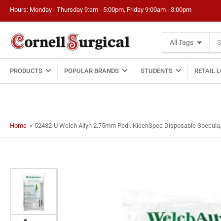
Hours: Monday - Thursday 9:am - 5:00pm, Friday 9:00am - 3:00pm
Search
All Tags
for
products
PRODUCTS
POPULAR BRANDS
STUDENTS
RETAIL 
Home
»
52432-U Welch Allyn 2.75mm Pedi. KleenSpec Disposable Specula,
Load
image
1
in