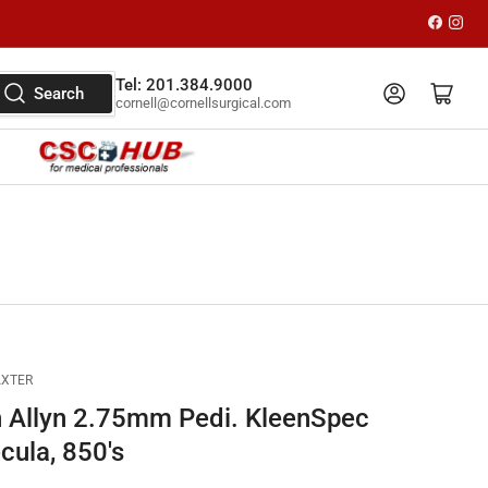
Faceboo
Inst
Tel: 201.384.9000
Log in
Open mini cart
Search
cornell@cornellsurgical.com
AXTER
 Allyn 2.75mm Pedi. KleenSpec
cula, 850's