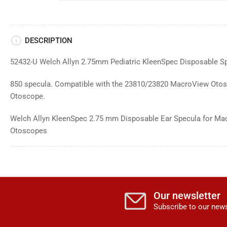
DESCRIPTION
52432-U Welch Allyn
2.75mm Pediatric KleenSpec
Disposable Sp
850 specula. Compatible with the 23810/23820 MacroView Otos
Otoscope.
Welch Allyn KleenSpec 2.75 mm Disposable Ear Specula for Ma
Otoscopes
Our newsletter
Subscribe to our news