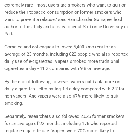
extremely rare - most users are smokers who want to quit or
reduce their tobacco consumption or former smokers who
want to prevent a relapse," said Ramchandar Gomajee, lead
author of the study and a researcher at Sorbonne University in
Paris.
Gomajee and colleagues followed 5,400 smokers for an
average of 23 months, including 822 people who also reported
daily use of e-cigarettes. Vapers smoked more traditional
cigarettes a day - 11.2 compared with 9.8 on average.
By the end of follow-up, however, vapers cut back more on
daily cigarettes - eliminating 4.4 a day compared with 2.7 for
non-vapers. And vapers were also 67% more likely to quit
smoking.
Separately, researchers also followed 2,025 former smokers
for an average of 22 months, including 176 who reported
regular e-cigarette use. Vapers were 70% more likely to