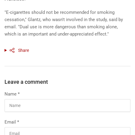
"E-cigarettes should not be recommended for smoking
cessation," Glantz, who wasn't involved in the study, said by
email. "Dual use is more dangerous than smoking alone,
which is an important and under-appreciated effect."
Share
Leave a comment
Name
*
Email
*