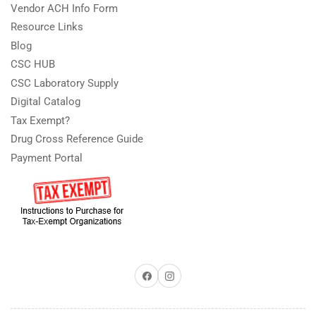
Vendor ACH Info Form
Resource Links
Blog
CSC HUB
CSC Laboratory Supply
Digital Catalog
Tax Exempt?
Drug Cross Reference Guide
Payment Portal
Facebook
Instagram