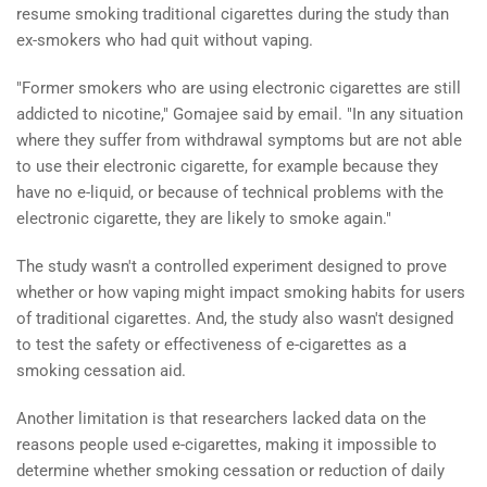
resume smoking traditional cigarettes during the study than
ex-smokers who had quit without vaping.
"Former smokers who are using electronic cigarettes are still
addicted to nicotine," Gomajee said by email. "In any situation
where they suffer from withdrawal symptoms but are not able
to use their electronic cigarette, for example because they
have no e-liquid, or because of technical problems with the
electronic cigarette, they are likely to smoke again."
The study wasn't a controlled experiment designed to prove
whether or how vaping might impact smoking habits for users
of traditional cigarettes. And, the study also wasn't designed
to test the safety or effectiveness of e-cigarettes as a
smoking cessation aid.
Another limitation is that researchers lacked data on the
reasons people used e-cigarettes, making it impossible to
determine whether smoking cessation or reduction of daily