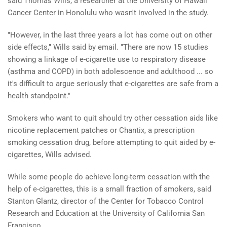
said Thomas Wills, a researcher at the University of Hawaii
Cancer Center in Honolulu who wasn't involved in the study.
"However, in the last three years a lot has come out on other
side effects," Wills said by email. "There are now 15 studies
showing a linkage of e-cigarette use to respiratory disease
(asthma and COPD) in both adolescence and adulthood ... so
it's difficult to argue seriously that e-cigarettes are safe from a
health standpoint."
Smokers who want to quit should try other cessation aids like
nicotine replacement patches or Chantix, a prescription
smoking cessation drug, before attempting to quit aided by e-
cigarettes, Wills advised.
While some people do achieve long-term cessation with the
help of e-cigarettes, this is a small fraction of smokers, said
Stanton Glantz, director of the Center for Tobacco Control
Research and Education at the University of California San
Francisco.