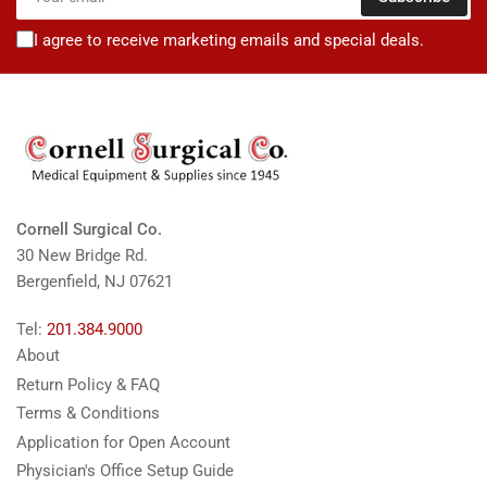
email
I agree to receive marketing emails and special deals.
Cornell Surgical Co.
30 New Bridge Rd.
Bergenfield, NJ 07621
Tel:
201.384.9000
About
Return Policy & FAQ
Terms & Conditions
Application for Open Account
Physician's Office Setup Guide