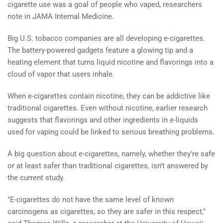
cigarette use was a goal of people who vaped, researchers
note in JAMA Internal Medicine.
Big U.S. tobacco companies are all developing e-cigarettes.
The battery-powered gadgets feature a glowing tip and a
heating element that turns liquid nicotine and flavorings into a
cloud of vapor that users inhale.
When e-cigarettes contain nicotine, they can be addictive like
traditional cigarettes. Even without nicotine, earlier research
suggests that flavorings and other ingredients in e-liquids
used for vaping could be linked to serious breathing problems.
A big question about e-cigarettes, namely, whether they're safe
or at least safer than traditional cigarettes, isn't answered by
the current study.
"E-cigarettes do not have the same level of known
carcinogens as cigarettes, so they are safer in this respect,"