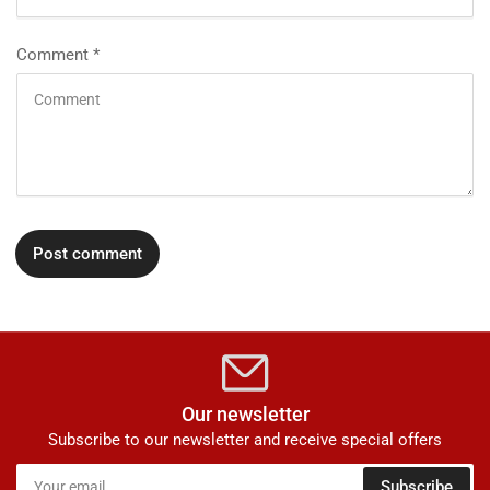
Comment
*
Our newsletter
Subscribe to our newsletter and receive special offers
Your
Subscribe