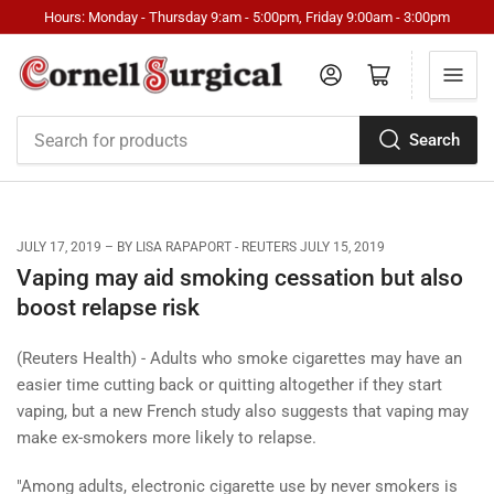
Hours: Monday - Thursday 9:am - 5:00pm, Friday 9:00am - 3:00pm
Log in
Open mini cart
Search
Search
for
products
JULY 17, 2019
BY LISA RAPAPORT - REUTERS JULY 15, 2019
Vaping may aid smoking cessation but also
boost relapse risk
(Reuters Health) - Adults who smoke cigarettes may have an
easier time cutting back or quitting altogether if they start
vaping, but a new French study also suggests that vaping may
make ex-smokers more likely to relapse.
"Among adults, electronic cigarette use by never smokers is