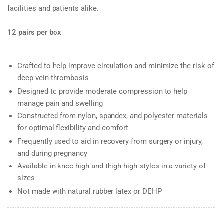
facilities and patients alike.
12 pairs per box
Crafted to help improve circulation and minimize the risk of
deep vein thrombosis
Designed to provide moderate compression to help
manage pain and swelling
Constructed from nylon, spandex, and polyester materials
for optimal flexibility and comfort
Frequently used to aid in recovery from surgery or injury,
and during pregnancy
Available in knee-high and thigh-high styles in a variety of
sizes
Not made with natural rubber latex or DEHP