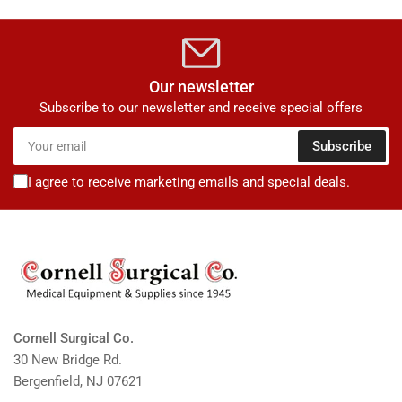
Our newsletter
Subscribe to our newsletter and receive special offers
Your
Subscribe
email
I agree to receive marketing emails and special deals.
Cornell Surgical Co.
30 New Bridge Rd.
Bergenfield, NJ 07621