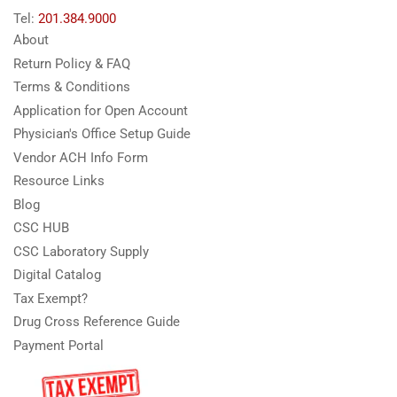
Tel:
201.384.9000
About
Return Policy & FAQ
Terms & Conditions
Application for Open Account
Physician's Office Setup Guide
Vendor ACH Info Form
Resource Links
Blog
CSC HUB
CSC Laboratory Supply
Digital Catalog
Tax Exempt?
Drug Cross Reference Guide
Payment Portal