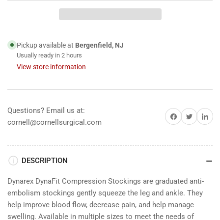
Compression
Compression
Stockings,
Stockings,
12&#39;s
12&#39;s
Pickup available at
Bergenfield, NJ
Usually ready in 2 hours
View store information
Questions? Email us at:
Share on Facebook
Share on Twitter
Share on 
cornell@cornellsurgical.com
DESCRIPTION
Dynarex DynaFit Compression Stockings are graduated anti-
embolism stockings gently squeeze the leg and ankle. They
help improve blood flow, decrease pain, and help manage
swelling. Available in multiple sizes to meet the needs of