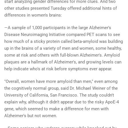
start analyzing gender differences for more clues. And two
other studies presented Tuesday offered additional hints of
differences in women's brains:
—A sample of 1,000 participants in the large Alzheimer's
Disease Neuroimaging Initiative compared PET scans to see
how much of a sticky protein called beta-amyloid was building
up in the brains of a variety of men and women, some healthy,
some at risk and others with full-blown Alzheimer's. Amyloid
plaques are a hallmark of Alzheimer's, and growing levels can
help indicate who's at risk before symptoms ever appear.
"Overall, women have more amyloid than men," even among
the cognitively normal group, said Dr. Michael Weiner of the
University of California, San Francisco. The study couldn't
explain why, although it didn't appear due to the risky ApoE-4
gene, which seemed to make a difference for men with
Alzheimer's but not women.