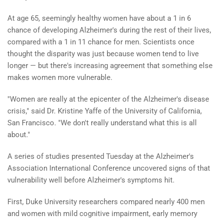
At age 65, seemingly healthy women have about a 1 in 6
chance of developing Alzheimer's during the rest of their lives,
compared with a 1 in 11 chance for men. Scientists once
thought the disparity was just because women tend to live
longer — but there's increasing agreement that something else
makes women more vulnerable.
"Women are really at the epicenter of the Alzheimer's disease
crisis," said Dr. Kristine Yaffe of the University of California,
San Francisco. "We don't really understand what this is all
about."
A series of studies presented Tuesday at the Alzheimer's
Association International Conference uncovered signs of that
vulnerability well before Alzheimer's symptoms hit.
First, Duke University researchers compared nearly 400 men
and women with mild cognitive impairment, early memory