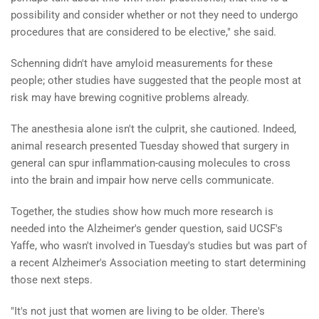
possibility and consider whether or not they need to undergo
procedures that are considered to be elective," she said.
Schenning didn't have amyloid measurements for these
people; other studies have suggested that the people most at
risk may have brewing cognitive problems already.
The anesthesia alone isn't the culprit, she cautioned. Indeed,
animal research presented Tuesday showed that surgery in
general can spur inflammation-causing molecules to cross
into the brain and impair how nerve cells communicate.
Together, the studies show how much more research is
needed into the Alzheimer's gender question, said UCSF's
Yaffe, who wasn't involved in Tuesday's studies but was part of
a recent Alzheimer's Association meeting to start determining
those next steps.
"It's not just that women are living to be older. There's