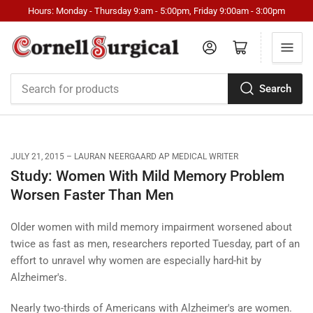
Hours: Monday - Thursday 9:am - 5:00pm, Friday 9:00am - 3:00pm
Log in
Open mini cart
Search
Search
for
products
JULY 21, 2015
LAURAN NEERGAARD AP MEDICAL WRITER
Study: Women With Mild Memory Problem
Worsen Faster Than Men
Older women with mild memory impairment worsened about
twice as fast as men, researchers reported Tuesday, part of an
effort to unravel why women are especially hard-hit by
Alzheimer's.
Nearly two-thirds of Americans with Alzheimer's are women.