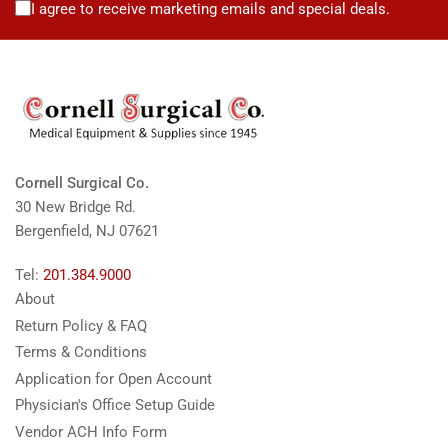
I agree to receive marketing emails and special deals.
Cornell Surgical Co.
30 New Bridge Rd.
Bergenfield, NJ 07621
Tel:
201.384.9000
About
Return Policy & FAQ
Terms & Conditions
Application for Open Account
Physician's Office Setup Guide
Vendor ACH Info Form