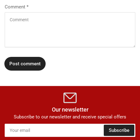
Comment
*
Our newsletter
Subscribe to our newsletter and receive special offers
Your
Subscribe
email