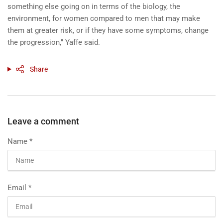
something else going on in terms of the biology, the
environment, for women compared to men that may make
them at greater risk, or if they have some symptoms, change
the progression," Yaffe said.
Share
Leave a comment
Name
*
Email
*