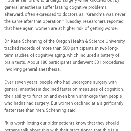
—Some seniors who undergo surgery while knocked out by
general anesthesia suffer lasting cognitive problems
afterward, often expressed to doctors as, "Grandma was never
the same after that operation." Tuesday, researchers reported
that here again, women are at higher risk of getting worse.
Dr. Katie Schenning of the Oregon Health & Science University
tracked records of more than 500 participants in two long-
term studies of cognitive aging, which included a battery of
brain tests. About 180 participants underwent 331 procedures
involving general anesthesia.
Over seven years, people who had undergone surgery with
general anesthesia declined faster on measures of cognition,
their ability to function and even brain shrinkage than people
who hadn't had surgery. But women declined at a significantly
faster rate than men, Schenning said.
"It is worth letting our older patients know that they should
perhaps talk about this with their practitioner, that this is a