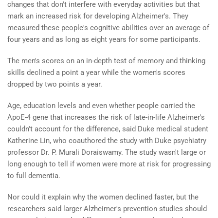
changes that don't interfere with everyday activities but that
mark an increased risk for developing Alzheimer's. They
measured these people's cognitive abilities over an average of
four years and as long as eight years for some participants.
The men's scores on an in-depth test of memory and thinking
skills declined a point a year while the women's scores
dropped by two points a year.
Age, education levels and even whether people carried the
ApoE-4 gene that increases the risk of late-in-life Alzheimer's
couldn't account for the difference, said Duke medical student
Katherine Lin, who coauthored the study with Duke psychiatry
professor Dr. P. Murali Doraiswamy. The study wasn't large or
long enough to tell if women were more at risk for progressing
to full dementia.
Nor could it explain why the women declined faster, but the
researchers said larger Alzheimer's prevention studies should