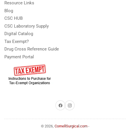
Resource Links
Blog
CSC HUB
CSC Laboratory Supply
Digital Catalog
Tax Exempt?
Drug Cross Reference Guide
Payment Portal
Facebook
Instagram
© 2026,
CornellSurgical.com
-