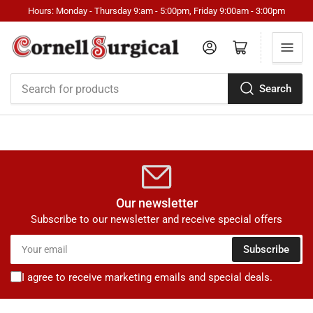
Hours: Monday - Thursday 9:am - 5:00pm, Friday 9:00am - 3:00pm
Log in
Open mini cart
Search
Search
for
products
Our newsletter
Subscribe to our newsletter and receive special offers
Your
Subscribe
email
I agree to receive marketing emails and special deals.