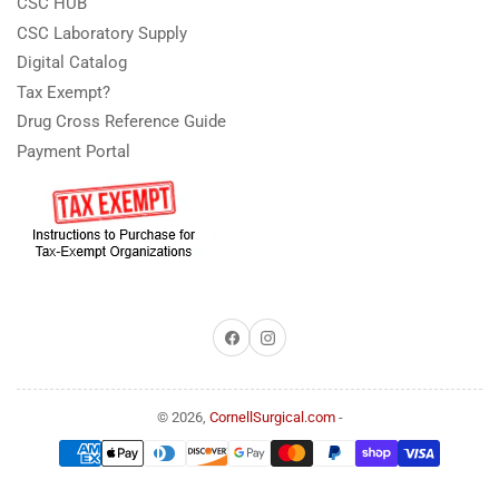
CSC HUB
CSC Laboratory Supply
Digital Catalog
Tax Exempt?
Drug Cross Reference Guide
Payment Portal
Facebook
Instagram
© 2026,
CornellSurgical.com
-
Payment
methods