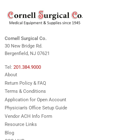
Cornell Surgical Co.
30 New Bridge Rd.
Bergenfield, NJ 07621
Tel:
201.384.9000
About
Return Policy & FAQ
Terms & Conditions
Application for Open Account
Physician's Office Setup Guide
Vendor ACH Info Form
Resource Links
Blog