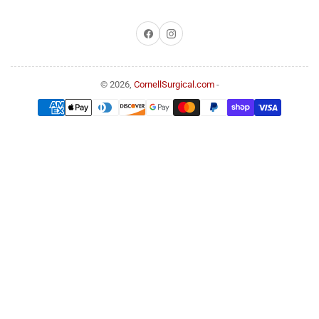
Facebook
Instagram
© 2026,
CornellSurgical.com
-
Payment
methods