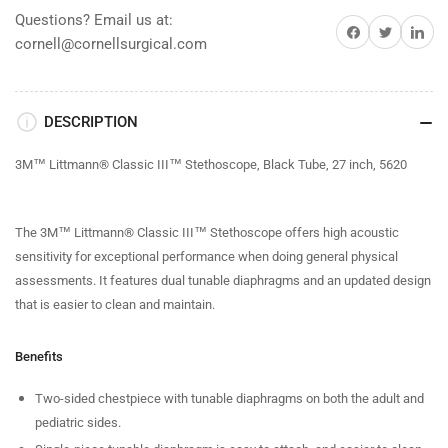
Questions? Email us at:
Share on Facebook
Share on Twitter
Share on 
cornell@cornellsurgical.com
DESCRIPTION
3M™ Littmann® Classic III™ Stethoscope, Black Tube, 27 inch, 5620
The 3M™ Littmann® Classic III™ Stethoscope offers high acoustic
sensitivity for exceptional performance when doing general physical
assessments. It features dual tunable diaphragms and an updated design
that is easier to clean and maintain.
Benefits
Two-sided chestpiece with tunable diaphragms on both the adult and
pediatric sides.