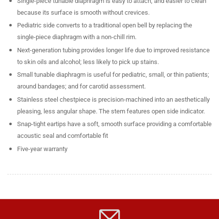
Single-piece tunable diaphragm is easy to attach, and easier to clean
because its surface is smooth without crevices.
Pediatric side converts to a traditional open bell by replacing the
single-piece diaphragm with a non-chill rim.
Next-generation tubing provides longer life due to improved resistance
to skin oils and alcohol; less likely to pick up stains.
Small tunable diaphragm is useful for pediatric, small, or thin patients;
around bandages; and for carotid assessment.
Stainless steel chestpiece is precision-machined into an aesthetically
pleasing, less angular shape. The stem features open side indicator.
Snap-tight eartips have a soft, smooth surface providing a comfortable
acoustic seal and comfortable fit
Five-year warranty