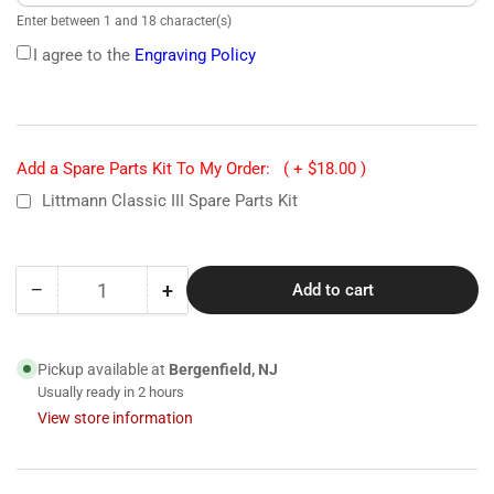
Enter between 1 and 18 character(s)
I agree to the
Engraving Policy
Add a Spare Parts Kit To My Order:
( + $18.00 )
Littmann Classic III Spare Parts Kit
−
+
Add to cart
Quantity
Decrease
Increase
quantity
quantity
for
for
5620
5620
Pickup available at
Bergenfield, NJ
Littmann
Littmann
Usually ready in 2 hours
Classic
Classic
View store information
III
III
Stethoscope-
Stethoscope-
Black
Black