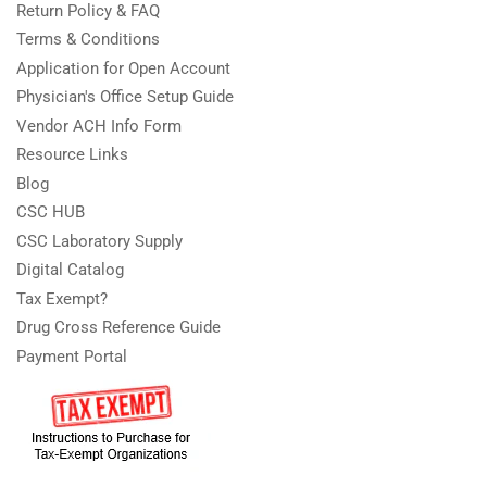
Return Policy & FAQ
Terms & Conditions
Application for Open Account
Physician's Office Setup Guide
Vendor ACH Info Form
Resource Links
Blog
CSC HUB
CSC Laboratory Supply
Digital Catalog
Tax Exempt?
Drug Cross Reference Guide
Payment Portal