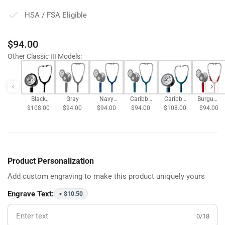
HSA / FSA Eligible
Regular
$94.00
price
Other Classic III Models
:
Black
Gray
Navy
Caribbe
Caribbe
Burgund
$108.00
Satin
$94.00
$94.00
Blue
an Blue
$94.00
$108.00
an Blue
$94.00
y
Tubing
Satin
Tubing
Product Personalization
Add custom engraving to make this product uniquely yours
Engrave Text:
+ $10.50
0/18