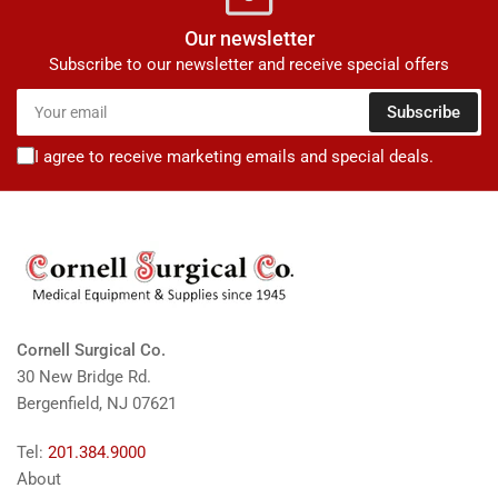
Our newsletter
Subscribe to our newsletter and receive special offers
Your
Subscribe
email
I agree to receive marketing emails and special deals.
Cornell Surgical Co.
30 New Bridge Rd.
Bergenfield, NJ 07621
Tel:
201.384.9000
About