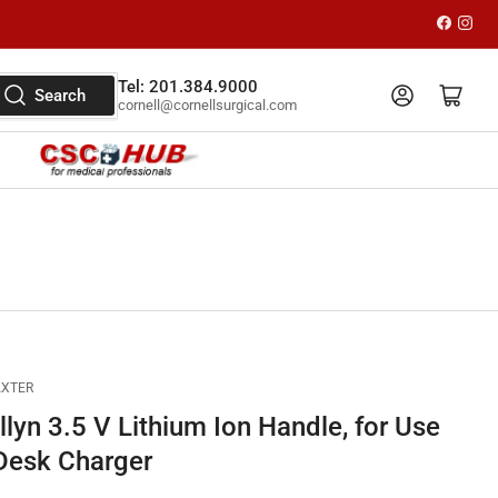
Faceboo
Inst
Tel: 201.384.9000
Log in
Open mini cart
Search
cornell@cornellsurgical.com
AXTER
lyn 3.5 V Lithium Ion Handle, for Use
 Desk Charger