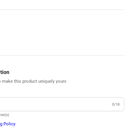
tion
 make this product uniquely yours
0/18
ter(s)
g Policy