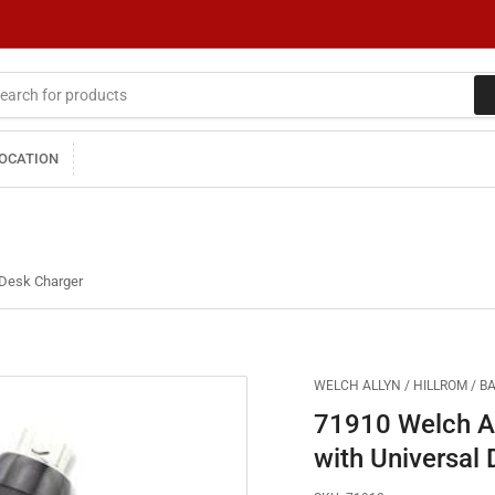
LOCATION
 Desk Charger
WELCH ALLYN / HILLROM / B
71910 Welch Al
with Universal