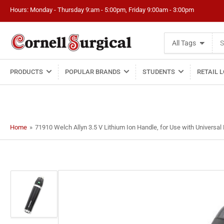
Hours: Monday - Thursday 9:am - 5:00pm, Friday 9:00am - 3:00pm
Search
All Tags
for
products
PRODUCTS
POPULAR BRANDS
STUDENTS
RETAIL 
Home
»
71910 Welch Allyn 3.5 V Lithium Ion Handle, for Use with Universal
Load
image
1
in