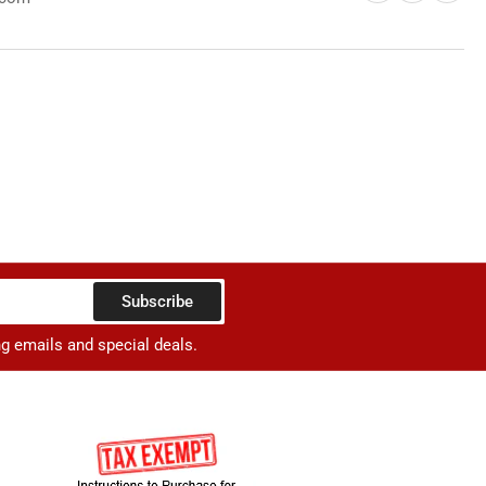
rger
Subscribe
ng emails and special deals.