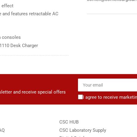
 effect
Charger
Cha
 and features retractable AC
n consoles
71110 Desk Charger
Your
email
letter and receive special offers
I agree to receive marketi
CSC HUB
FAQ
CSC Laboratory Supply