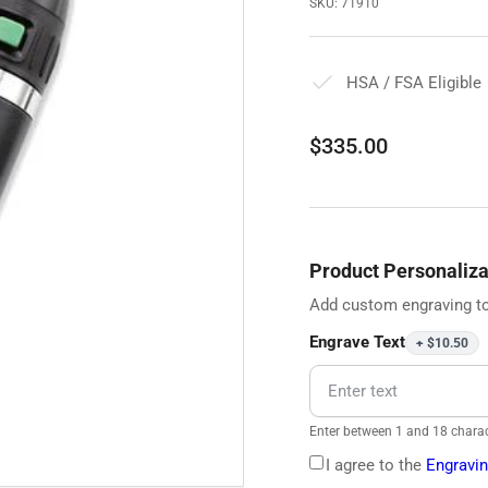
SKU:
71910
HSA / FSA Eligible
Regular
$335.00
price
Product Personaliza
Add custom engraving to
Engrave Text
+ $10.50
Enter between 1 and 18 charac
I agree to the
Engravin