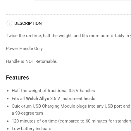
DESCRIPTION
Twice the on-time, half the weight, and fits more comfortably in
Power Handle Only
Handle is NOT Returnable.
Features
Half the weight of traditional 3.5 V handles
Fits all
Welch Allyn
3.5 V instrument heads
Quick-turn USB Charging Module plugs into any USB port and 
a 90-degree turn
120 minutes of on-time (compared to 60 minutes for standar
Low-battery indicator