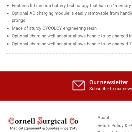
Features lithium ion battery technology that has no "memory"
Optional AC charging module is easily removable from handle
prongs
Made of sturdy CYCOLOY engineering resin
Optional charging well adaptor allows handle to be charged i
Optional charging well adaptor allows handle to be charged 
Our newsletter
Subscribe to our news
About
Return Policy & 