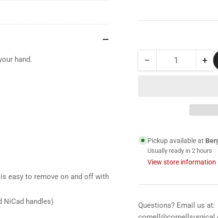
−
+
 your hand.
Quantity
Decrease
Inc
quantity
qua
for
for
71910
71
Welch
We
Allyn
All
3.5
3.5
V
V
Pickup available at
Ber
Lithium
Lit
Usually ready in 2 hours
Ion
Ion
View store information
Handle,
Han
for
for
is easy to remove on and off with
Use
Us
with
wit
d NiCad handles)
Questions? Email us at:
Universal
Uni
cornell@cornellsurgical
Desk
De