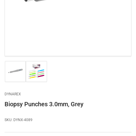
1
in
modal
Load
Load
image
image
1
2
in
in
gallery
gallery
DYNAREX
view
view
Biopsy Punches 3.0mm, Grey
SKU:
DYNX-4089