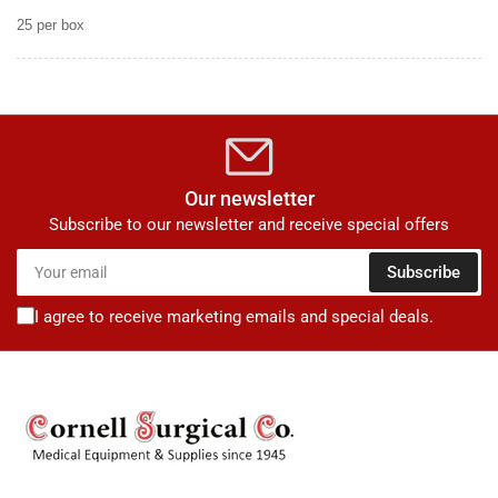
25 per box
Our newsletter
Subscribe to our newsletter and receive special offers
Your
Subscribe
email
I agree to receive marketing emails and special deals.