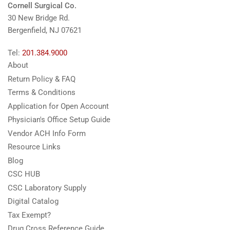
Cornell Surgical Co.
30 New Bridge Rd.
Bergenfield, NJ 07621
Tel:
201.384.9000
About
Return Policy & FAQ
Terms & Conditions
Application for Open Account
Physician's Office Setup Guide
Vendor ACH Info Form
Resource Links
Blog
CSC HUB
CSC Laboratory Supply
Digital Catalog
Tax Exempt?
Drug Cross Reference Guide