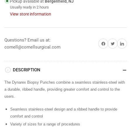
Pickup available at
Bergenfield, NJ
Usually ready in 2 hours
View store information
Questions? Email us at:
Share on Facebook
Share on Twitter
Share on 
cornell@cornellsurgical.com
DESCRIPTION
The Dynarex Biopsy Punches combine a seamless stainless-steel with
a durable, ribbed handle, providing greater comfort and control to the
users.
Seamless stainless-steel design and a ribbed handle to provide
comfort and control
Variety of sizes for a range of procedures