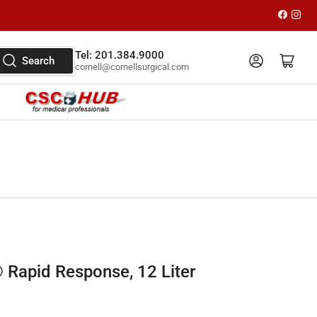
Faceboo
Inst
Tel: 201.384.9000
Log in
Open mini cart
Search
cornell@cornellsurgical.com
Rapid Response, 12 Liter