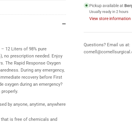
12
12
Pickup available at
Ber
Liter
Lit
Usually ready in 2 hours
View store information
Questions? Email us at:
 – 12 Liters of 98% pure
cornell@cornellsurgical
, no prescription needed. Enjoy
rs. The Rapid Response Oxygen
eparedness. During any emergency,
 immediate recovery before First
ide oxygen during an emergency?
 properly.
 used by anyone, anytime, anywhere
 that is free of chemicals and