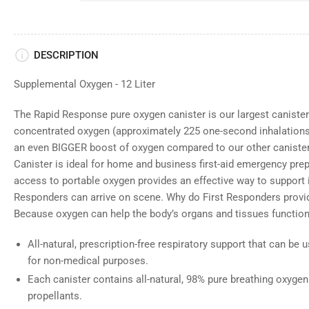
DESCRIPTION
Supplemental Oxygen - 12 Liter
The Rapid Response pure oxygen canister is our largest canister
concentrated oxygen (approximately 225 one-second inhalations)
an even BIGGER boost of oxygen compared to our other caniste
Canister is ideal for home and business first-aid emergency pr
access to portable oxygen provides an effective way to support
Responders can arrive on scene. Why do First Responders prov
Because oxygen can help the body’s organs and tissues function
All-natural, prescription-free respiratory support that can be
for non-medical purposes.
Each canister contains all-natural, 98% pure breathing oxygen
propellants.