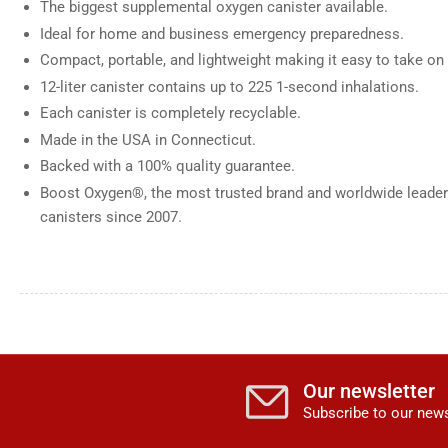
The biggest supplemental oxygen canister available.
Ideal for home and business emergency preparedness.
Compact, portable, and lightweight making it easy to take on 
12-liter canister contains up to 225 1-second inhalations.
Each canister is completely recyclable.
Made in the USA in Connecticut.
Backed with a 100% quality guarantee.
Boost Oxygen®, the most trusted brand and worldwide leader
canisters since 2007.
Our newsletter
Subscribe to our news