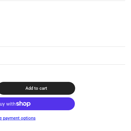
Add to cart
rease
ntity
st
ygen®
e payment options
id
ponse,