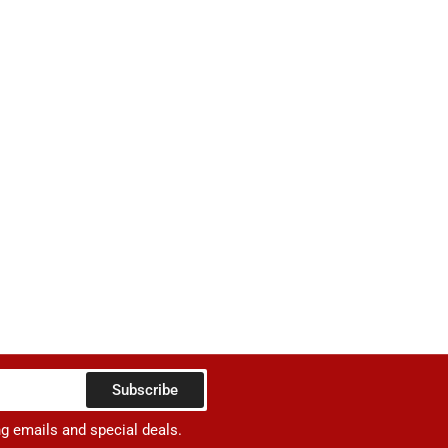
Subscribe
ng emails and special deals.