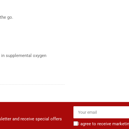
the go.
 in supplemental oxygen
Your
email
letter and receive special offers
I agree to receive marketi