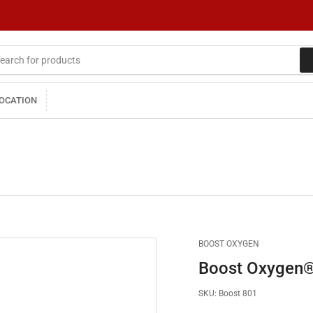
LOCATION
BOOST OXYGEN
Boost Oxygen® 
SKU:
Boost 801