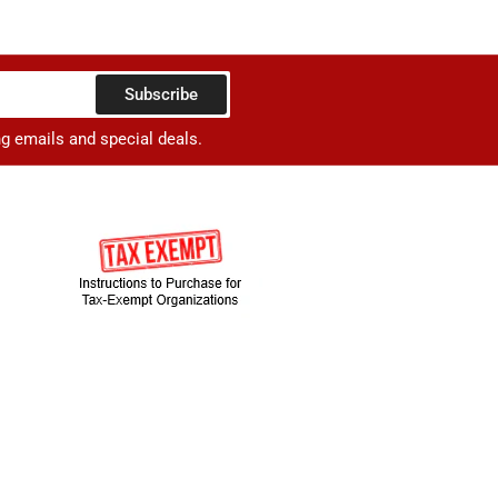
Subscribe
ng emails and special deals.