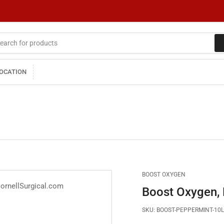
LOCATION
BOOST OXYGEN
Boost Oxygen, R
SKU:
BOOST-PEPPERMINT-10L