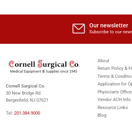
Our newsletter
Subscribe to our news
About
Return Policy & 
Terms & Conditi
Application for 
Cornell Surgical Co.
Physician's Offic
30 New Bridge Rd.
Vendor ACH Info
Bergenfield, NJ 07621
Resource Links
Tel:
201.384.9000
Blog