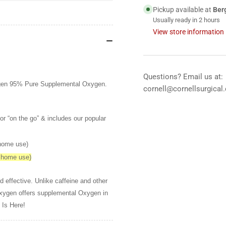
10
10
Pickup available at
Ber
liter
lite
Usually ready in 2 hours
View store information
Questions? Email us at:
Oxygen 95% Pure Supplemental Oxygen.
cornell@cornellsurgical
or “on the go” & includes our popular
 home use)
y home use)
d effective. Unlike caffeine and other
Oxygen offers supplemental Oxygen in
 Is Here!