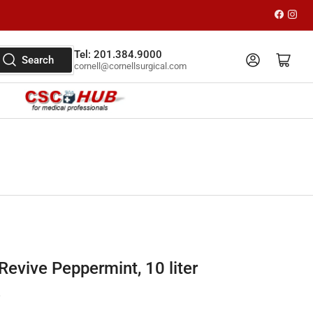
Faceboo
Inst
Tel: 201.384.9000
Log in
Open mini cart
Search
cornell@cornellsurgical.com
evive Peppermint, 10 liter