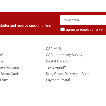
Your
email
letter and receive special offers
I agree to receive marketi
CSC HUB
FAQ
CSC Laboratory Supply
ons
Digital Catalog
Open Account
Tax Exempt?
e Setup Guide
Drug Cross Reference Guide
 Form
Payment Portal