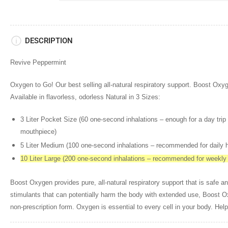
DESCRIPTION
Revive Peppermint
Oxygen to Go! Our best selling all-natural respiratory support. Boost 
Available in flavorless, odorless Natural in 3 Sizes:
3 Liter Pocket Size (60 one-second inhalations – enough for a day trip 
mouthpiece)
5 Liter Medium (100 one-second inhalations – recommended for daily
10 Liter Large (200 one-second inhalations – recommended for weekl
Boost Oxygen provides pure, all-natural respiratory support that is safe an
stimulants that can potentially harm the body with extended use, Boost 
non-prescription form. Oxygen is essential to every cell in your body. Help