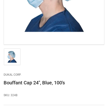
1
in
modal
Load
image
1
in
gallery
DUKAL CORP.
view
Bouffant Cap 24", Blue, 100's
SKU:
324B