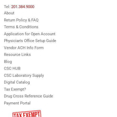
Tel:
201.384.9000
About
Return Policy & FAQ
Terms & Conditions
Application for Open Account
Physician's Office Setup Guide
Vendor ACH Info Form
Resource Links
Blog
CSC HUB
CSC Laboratory Supply
Digital Catalog
Tax Exempt?
Drug Cross Reference Guide
Payment Portal