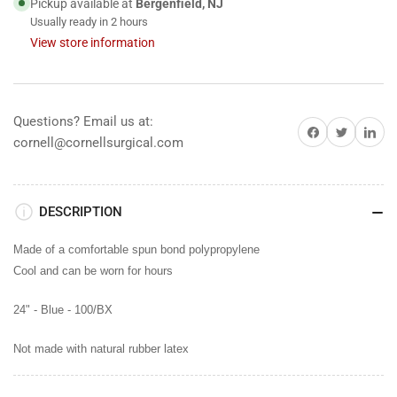
Pickup available at
Bergenfield, NJ
Usually ready in 2 hours
View store information
Questions? Email us at:
Share on Facebook
Share on Twitter
Share on 
cornell@cornellsurgical.com
DESCRIPTION
Made of a comfortable spun bond polypropylene
Cool and can be worn for hours
24" - Blue -
100/BX
Not made with natural rubber latex