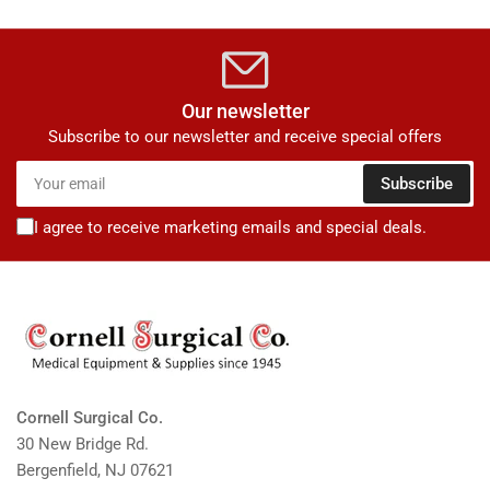
Our newsletter
Subscribe to our newsletter and receive special offers
Your
Subscribe
email
I agree to receive marketing emails and special deals.
Cornell Surgical Co.
30 New Bridge Rd.
Bergenfield, NJ 07621