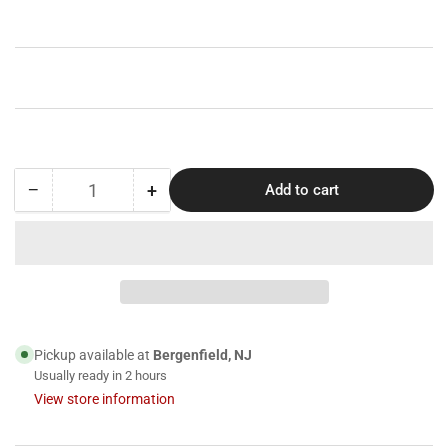
price
−
+
Add to cart
Quantity
Decrease
Increase
quantity
quantity
for
for
Clarity
Clarity
-
-
Sienna
Sienna
COVID-
COVID-
19
19
Pickup available at
Bergenfield, NJ
Antigen
Antigen
Usually ready in 2 hours
Rapid
Rapid
View store information
Test
Test
Cassette,
Cassette,