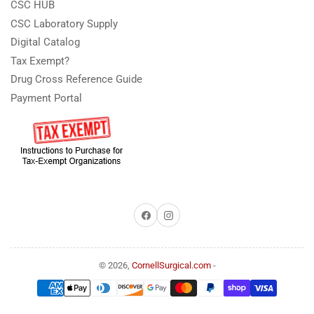
CSC HUB
CSC Laboratory Supply
Digital Catalog
Tax Exempt?
Drug Cross Reference Guide
Payment Portal
Facebook
Instagram
© 2026,
CornellSurgical.com
-
Payment
methods