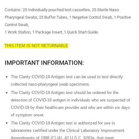
Contains
:
25 Individually pouched test cassettes, 25 Sterile Naso-
Pharyngeal Swabs, 25 Buffer Tubes, 1 Negative Control Swab, 1 Positive
Control Swab,
1 Work Station, 1 Package Insert, 1 Quick Start Guide.
THIS ITEM IS NOT RETURNABLE
IMPORTANT INFORMATION:
The Clarity COVID-19 Antigen test can be used to test directly
collected naso-pharyngeal swab specimens.
The Clarity COVID-19 Antigen test should be ordered for the
detection of COVID-19 antigen in individuals who are suspected of
COVID-19 by their healthcare provider and who are within six days
of symptom onset.
The Clarity COVID-19 Antigen test is authorized for use in
laboratories certified under the Clinical Laboratory Improvement
Amendments of 1988 (CLIA), 42 U.S.C. §263a, that meet