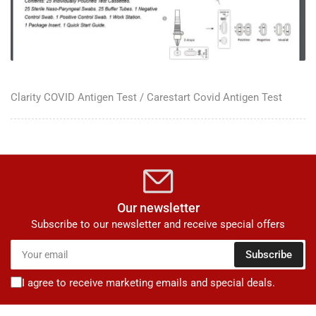
Clarity COVID Antigen Test / Carestart Covid Antigen Test
Our newsletter
Subscribe to our newsletter and receive special offers
Your
Subscribe
email
I agree to receive marketing emails and special deals.