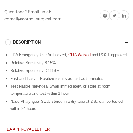
25&#39;s
25&#39;s
Questions? Email us at:
Share on Facebook
Share on Twitter
Share on 
cornell@cornellsurgical.com
DESCRIPTION
FDA Emergency Use Authorized,
CLIA Waived
and POCT approved.
Relative Sensitivity 87.5%
Relative Specificity: >98.9%
Fast and Easy – Positive results as fast as 5 minutes
Test Naso-Pharyngeal Swab immediately, or store at room
temperature and test within 1 hour.
Naso-Pharyngeal Swab stored in a dry tube at 2-8c can be tested
within 24 hours.
FDA APPROVAL LETTER