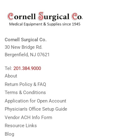
Cornell Surgical Co.
30 New Bridge Rd.
Bergenfield, NJ 07621
Tel:
201.384.9000
About
Return Policy & FAQ
Terms & Conditions
Application for Open Account
Physician's Office Setup Guide
Vendor ACH Info Form
Resource Links
Blog