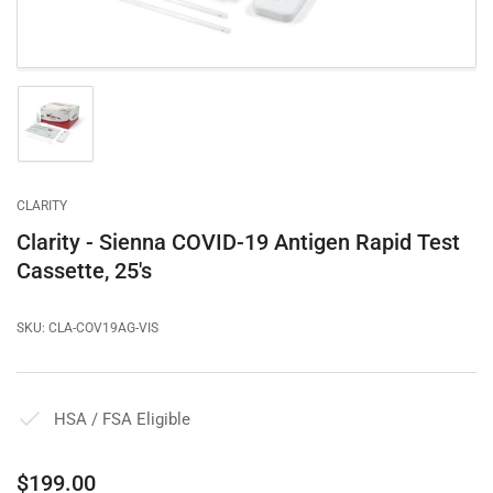
Load
image
1
in
gallery
CLARITY
view
Clarity - Sienna COVID-19 Antigen Rapid Test
Cassette, 25's
SKU:
CLA-COV19AG-VIS
HSA / FSA Eligible
Regular
$199.00