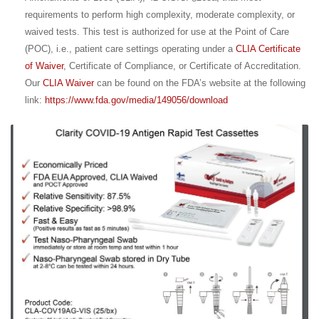
requirements to perform high complexity, moderate complexity, or
waived tests. This test is authorized for use at the Point of Care
(POC), i.e., patient care settings operating under a
CLIA Certificate
of Waiver
, Certificate of Compliance, or Certificate of Accreditation.
Our
CLIA Waiver
can be found on the FDA’s website at the following
link:
https://www.fda.gov/media/149056/download