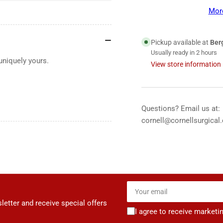
CORE
CO
Mor
500™
50
Ear
Ear
Tips,
Tip
Pickup available at
Ber
Black
Bla
Usually ready in 2 hours
uniquely yours.
View store information
Questions? Email us at:
cornell@cornellsurgical
Your
email
letter and receive special offers
I agree to receive marketi