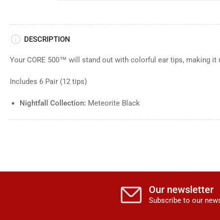
DESCRIPTION
Your CORE 500™ will stand out with colorful ear tips, making it 
Includes 6 Pair (12 tips)
Nightfall Collection:
Meteorite Black
Our newsletter
Subscribe to our news