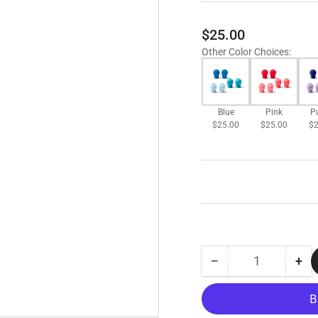
Regular
$25.00
price
Other Color Choices
:
Blue
Pink
P
$25.00
$25.00
$2
−
+
Quantity
Decrease
Inc
quantity
qua
for
for
EKO
EK