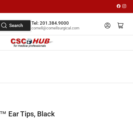
Faceboo
Inst
Tel: 201.384.9000
Log in
Open mini cart
Search
cornell@cornellsurgical.com
 Ear Tips, Black