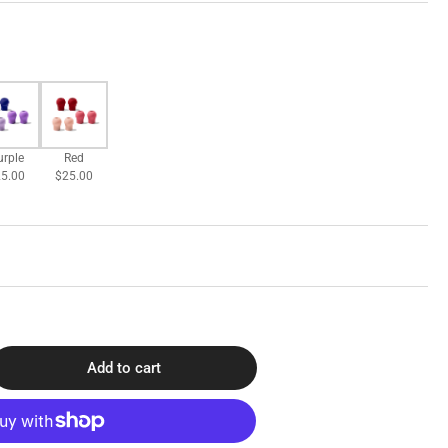
urple
Red
5.00
$25.00
Add to cart
rease
ntity
O