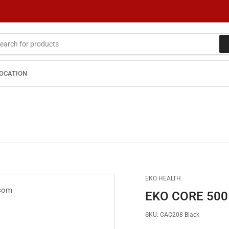
LOCATION
EKO HEALTH
EKO CORE 500™
SKU:
CAC208-Black