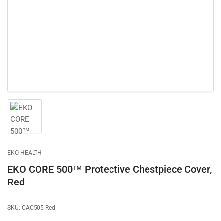
1
in
modal
Load
image
1
in
gallery
EKO HEALTH
view
EKO CORE 500™ Protective Chestpiece Cover,
Red
SKU:
CAC505-Red