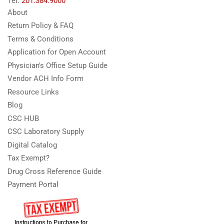
Tel:
201.384.9000
About
Return Policy & FAQ
Terms & Conditions
Application for Open Account
Physician's Office Setup Guide
Vendor ACH Info Form
Resource Links
Blog
CSC HUB
CSC Laboratory Supply
Digital Catalog
Tax Exempt?
Drug Cross Reference Guide
Payment Portal