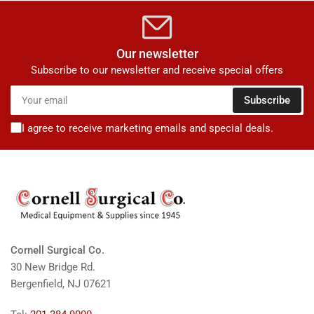
Our newsletter
Subscribe to our newsletter and receive special offers
Your
Subscribe
email
I agree to receive marketing emails and special deals.
Cornell Surgical Co.
30 New Bridge Rd.
Bergenfield, NJ 07621