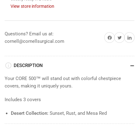
Red
Red
View store information
Questions? Email us at:
Share on Facebook
Share on Twitter
Share on 
cornell@cornellsurgical.com
DESCRIPTION
Your CORE 500™ will stand out with colorful chestpiece
covers, making it uniquely yours.
Includes 3 covers
Desert Collection:
Sunset, Rust, and Mesa Red