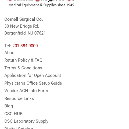
Cornell Surgical Co.
30 New Bridge Rd.
Bergenfield, NJ 07621
Tel:
201.384.9000
About
Return Policy & FAQ
Terms & Conditions
Application for Open Account
Physician's Office Setup Guide
Vendor ACH Info Form
Resource Links
Blog
CSC HUB
CSC Laboratory Supply
Digital Catalog