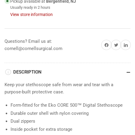
Pickup available at
Bergenfield, NJ
Usually ready in 2 hours
View store information
Questions? Email us at:
Share on Facebook
Share on Twitter
Share on 
cornell@cornellsurgical.com
DESCRIPTION
Keep your stethoscope safe from wear and tear with a
purpose-built protective case.
Form-fitted for the Eko CORE 500™ Digital Stethoscope
Durable outer shell with nylon covering
Dual zippers
Inside pocket for extra storage