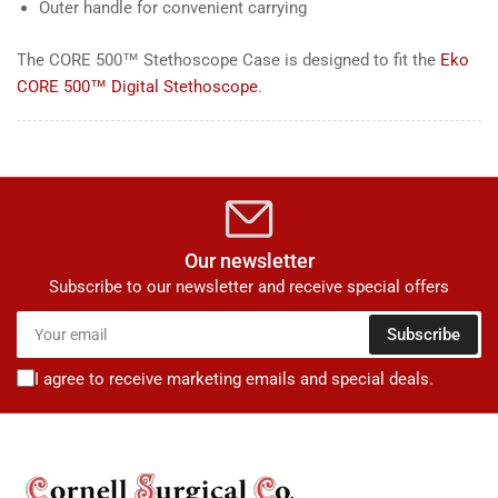
Outer handle for convenient carrying
The CORE 500™ Stethoscope Case is designed to fit the
Eko
CORE 500™ Digital Stethoscope
.
Our newsletter
Subscribe to our newsletter and receive special offers
Your
Subscribe
email
I agree to receive marketing emails and special deals.