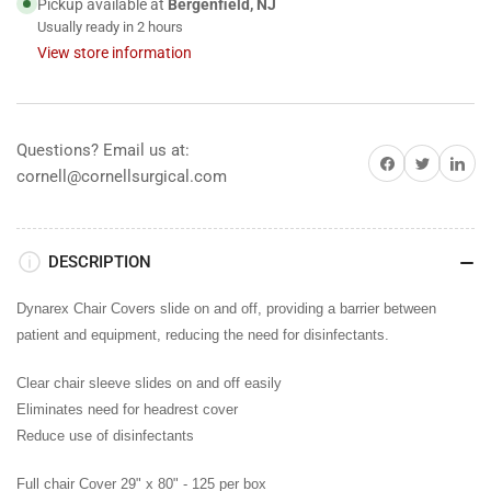
Pickup available at
Bergenfield, NJ
80&quot;,
80&quot;,
Usually ready in 2 hours
125/box
125/box
View store information
Questions? Email us at:
Share on Facebook
Share on Twitter
Share on 
cornell@cornellsurgical.com
DESCRIPTION
Dynarex Chair Covers slide on and off, providing a barrier between
patient and equipment, reducing the need for disinfectants.
Clear chair sleeve slides on and off easily
Eliminates need for headrest cover
Reduce use of disinfectants
Full chair Cover 29" x 80" -
125 per box