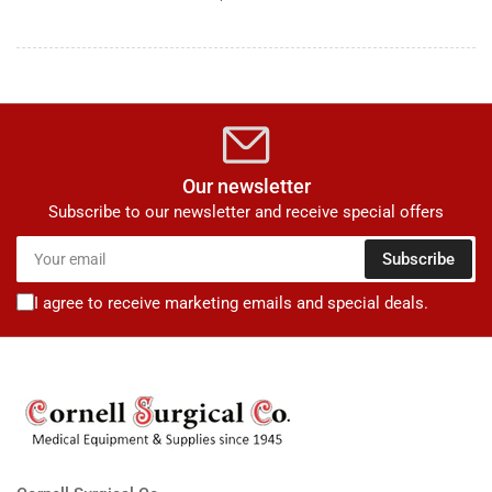
Our newsletter
Subscribe to our newsletter and receive special offers
Your
Subscribe
email
I agree to receive marketing emails and special deals.