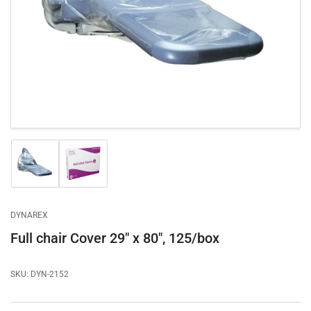
1
in
modal
Load
Load
image
image
1
2
in
in
gallery
gallery
DYNAREX
view
view
Full chair Cover 29" x 80", 125/box
SKU:
DYN-2152