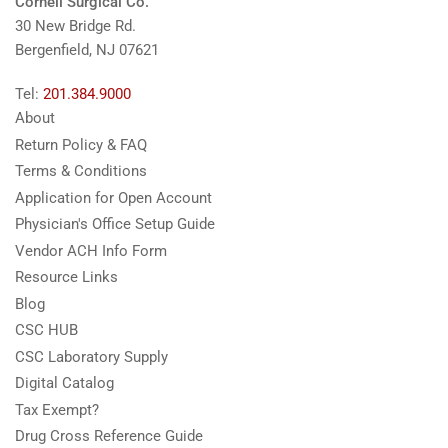
Cornell Surgical Co.
30 New Bridge Rd.
Bergenfield, NJ 07621
Tel:
201.384.9000
About
Return Policy & FAQ
Terms & Conditions
Application for Open Account
Physician's Office Setup Guide
Vendor ACH Info Form
Resource Links
Blog
CSC HUB
CSC Laboratory Supply
Digital Catalog
Tax Exempt?
Drug Cross Reference Guide