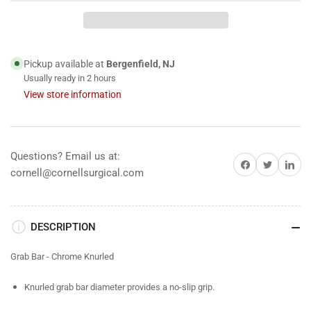
Bar
Bar
-
-
Chrome
Chrome
Knurled
Knurled
Pickup available at
Bergenfield, NJ
Usually ready in 2 hours
View store information
Questions? Email us at:
Share on Facebook
Share on Twitter
Share on 
cornell@cornellsurgical.com
DESCRIPTION
Grab Bar - Chrome Knurled
Knurled grab bar diameter provides a no-slip grip.