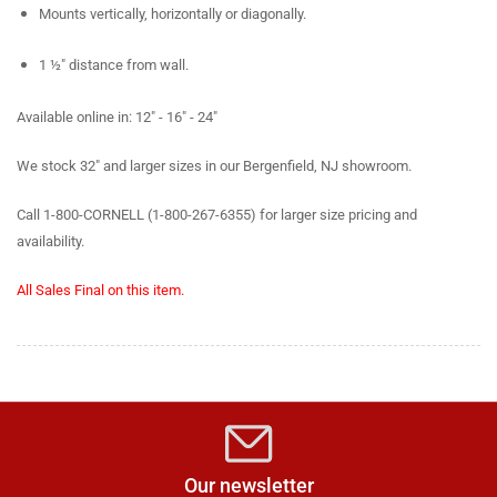
Mounts vertically, horizontally or diagonally.
1 ½" distance from wall.
Available online in: 12" - 16" - 24"
We stock 32" and larger sizes in our Bergenfield, NJ showroom.
Call 1-800-CORNELL (1-800-267-6355) for larger size pricing and
availability.
All Sales Final on this item.
Our newsletter