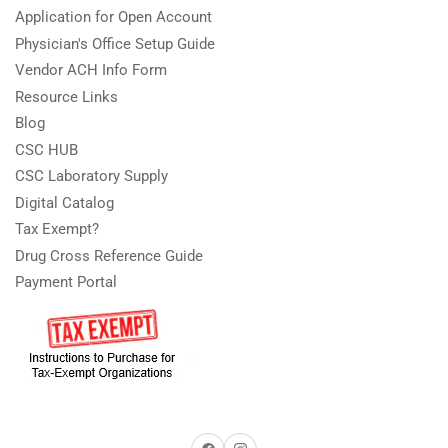
Application for Open Account
Physician's Office Setup Guide
Vendor ACH Info Form
Resource Links
Blog
CSC HUB
CSC Laboratory Supply
Digital Catalog
Tax Exempt?
Drug Cross Reference Guide
Payment Portal