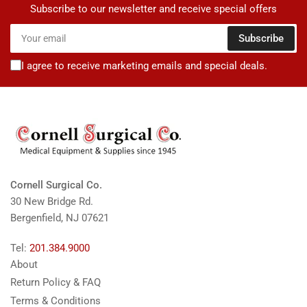
Subscribe to our newsletter and receive special offers
Your
Subscribe
email
I agree to receive marketing emails and special deals.
Cornell Surgical Co.
30 New Bridge Rd.
Bergenfield, NJ 07621
Tel:
201.384.9000
About
Return Policy & FAQ
Terms & Conditions