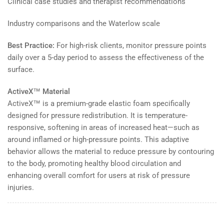
Clinical case studies and therapist recommendations
Industry comparisons and the Waterlow scale
Best Practice:
For high-risk clients, monitor pressure points
daily over a 5-day period to assess the effectiveness of the
surface.
ActiveX™ Material
ActiveX™ is a premium-grade elastic foam specifically
designed for pressure redistribution. It is temperature-
responsive, softening in areas of increased heat—such as
around inflamed or high-pressure points. This adaptive
behavior allows the material to reduce pressure by contouring
to the body, promoting healthy blood circulation and
enhancing overall comfort for users at risk of pressure
injuries.