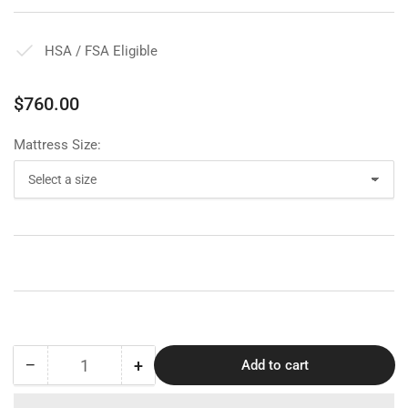
HSA / FSA Eligible
Regular
$760.00
price
Mattress Size:
−
+
Add to cart
Quantity
Decrease
Increase
quantity
quantity