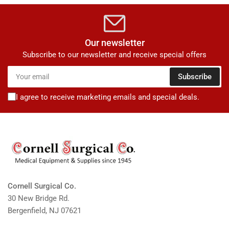
Our newsletter
Subscribe to our newsletter and receive special offers
Your
Subscribe
email
I agree to receive marketing emails and special deals.
Cornell Surgical Co.
30 New Bridge Rd.
Bergenfield, NJ 07621