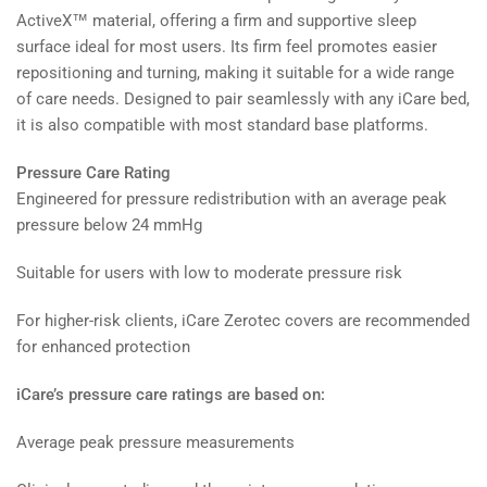
ActiveX™ material, offering a firm and supportive sleep
surface ideal for most users. Its firm feel promotes easier
repositioning and turning, making it suitable for a wide range
of care needs. Designed to pair seamlessly with any iCare bed,
it is also compatible with most standard base platforms.
Pressure Care Rating
Engineered for pressure redistribution with an average peak
pressure below 24 mmHg
Suitable for users with low to moderate pressure risk
For higher-risk clients, iCare Zerotec covers are recommended
for enhanced protection
iCare’s pressure care ratings are based on:
Average peak pressure measurements