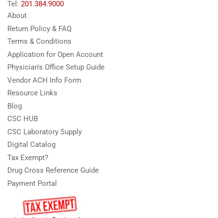
Tel:
201.384.9000
About
Return Policy & FAQ
Terms & Conditions
Application for Open Account
Physician's Office Setup Guide
Vendor ACH Info Form
Resource Links
Blog
CSC HUB
CSC Laboratory Supply
Digital Catalog
Tax Exempt?
Drug Cross Reference Guide
Payment Portal