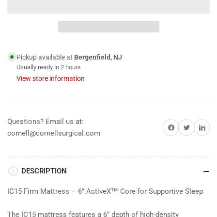
for
for
iCare
iCare
Medical
Medical
IC15
IC15
ActiveX™
ActiveX™
Homecare
Homecare
Pickup available at
Bergenfield, NJ
Foam
Foam
Usually ready in 2 hours
Mattress
Mattress
View store information
Questions? Email us at:
Share on Facebook
Share on Twitter
Share on 
cornell@cornellsurgical.com
DESCRIPTION
IC15 Firm Mattress – 6” ActiveX™ Core for Supportive Sleep
The IC15 mattress features a 6” depth of high-density