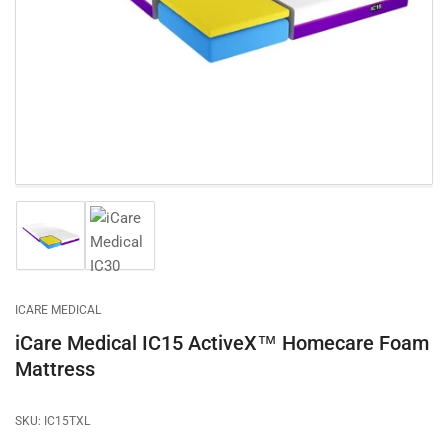
1
in
modal
Load
Load
image
image
1
2
in
in
gallery
gallery
ICARE MEDICAL
view
view
iCare Medical IC15 ActiveX™ Homecare Foam
Mattress
SKU:
IC15TXL