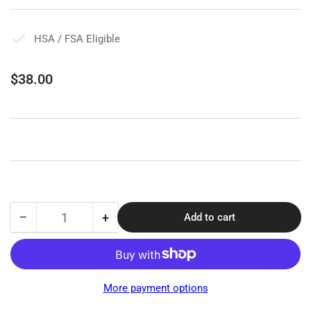
HSA / FSA Eligible
Regular
$38.00
price
−
+
Add to cart
Quantity
Decrease
Increase
quantity
quantity
for
for
Jobst
Jobst
Stocking
Stocking
More payment options
Donner
Donner