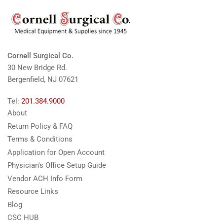
Cornell Surgical Co.
30 New Bridge Rd.
Bergenfield, NJ 07621
Tel:
201.384.9000
About
Return Policy & FAQ
Terms & Conditions
Application for Open Account
Physician's Office Setup Guide
Vendor ACH Info Form
Resource Links
Blog
CSC HUB