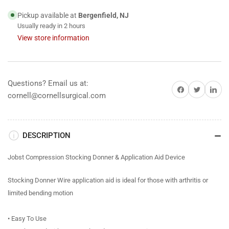
&amp;
&amp;
Application
Application
Pickup available at
Bergenfield, NJ
Aid
Aid
Usually ready in 2 hours
Device
Device
View store information
Questions? Email us at:
Share on Facebook
Share on Twitter
Share on 
cornell@cornellsurgical.com
DESCRIPTION
Jobst Compression Stocking Donner & Application Aid Device
Stocking Donner Wire application aid is ideal for those with arthritis or
limited bending motion
• Easy To Use