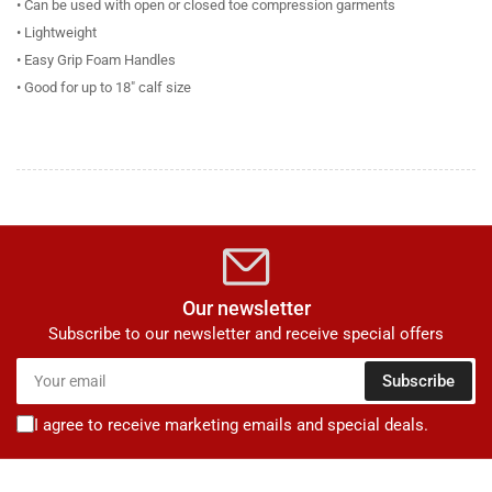
• Can be used with open or closed toe compression garments
• Lightweight
• Easy Grip Foam Handles
• Good for up to 18" calf size
Our newsletter
Subscribe to our newsletter and receive special offers
Your
Subscribe
email
I agree to receive marketing emails and special deals.