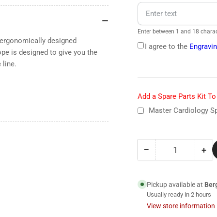
Enter between 1 and 18 charac
n ergonomically designed
I agree to the
Engravin
e is designed to give you the
line.
Add a Spare Parts Kit T
Master Cardiology Sp
−
+
Quantity
Decrease
Inc
quantity
qua
for
for
2160
21
Pickup available at
Ber
Littmann
Lit
Usually ready in 2 hours
Master
Mas
View store information
Cardiology
Car