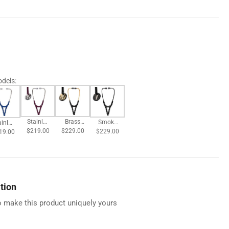
odels
:
Brass
Stainles
Smoke
ainles
$229.00
Finish
$219.00
s
$229.00
Finish
19.00
s
Chestpi
Chestpi
Chestpi
estpi
ece -
ece -
ece -
ce -
Black
Plum
Black
avy
Tube
Tube
Tube
ube
tion
 make this product uniquely yours