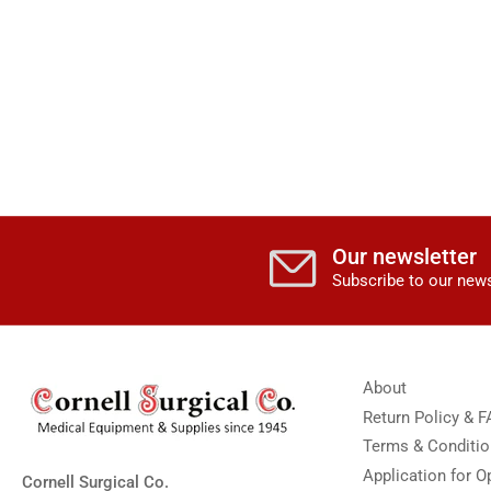
Our newsletter
Subscribe to our news
About
Return Policy & 
Terms & Conditi
Application for 
Cornell Surgical Co.