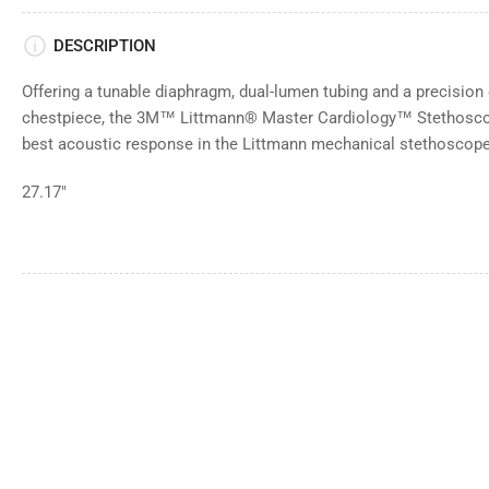
DESCRIPTION
Offering a tunable diaphragm, dual-lumen tubing and a precisio
chestpiece, the 3M™ Littmann® Master Cardiology™ Stethoscop
best acoustic response in the Littmann mechanical stethoscope 
27.17"