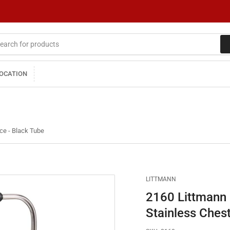
LOCATION
ce - Black Tube
LITTMANN
2160 Littmann 
Stainless Ches