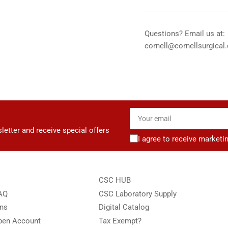
Stethoscope
Ste
-
-
Stainless
Sta
Questions? Email us at:
Chestpiece
Che
cornell@cornellsurgical
-
-
Black
Bla
Tube
Tu
Your
email
letter and receive special offers
I agree to receive marketi
CSC HUB
FAQ
CSC Laboratory Supply
ons
Digital Catalog
Open Account
Tax Exempt?