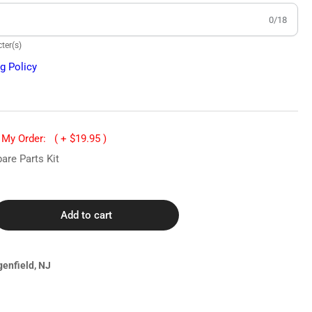
0/18
ter(s)
g Policy
o My Order:
( + $19.95 )
are Parts Kit
Add to cart
rease
ntity
60
genfield, NJ
tmann
ter
diology