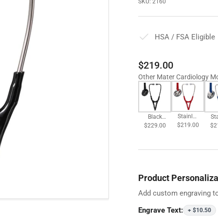
SKU:
2160
HSA / FSA Eligible
Regular
$219.00
price
Other Mater Cardiology M
Stainles
St
Black
$219.00
s
$2
$229.00
Plated
Chestpi
Ch
Chestpi
ece -
e
ece -
Burgund
N
Black
y
T
Product Personaliza
Add custom engraving to
Engrave Text:
+ $10.50