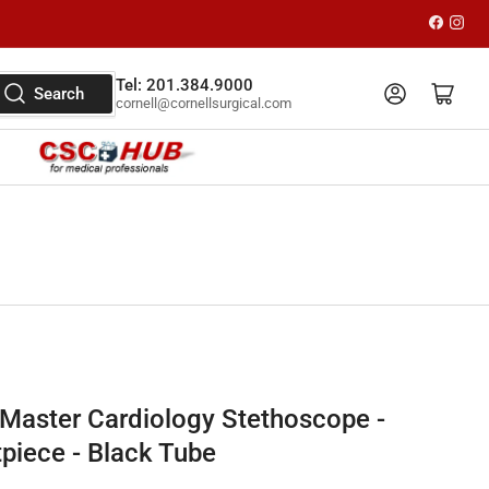
Faceboo
Inst
Tel: 201.384.9000
Log in
Open mini cart
Search
cornell@cornellsurgical.com
Master Cardiology Stethoscope -
tpiece - Black Tube