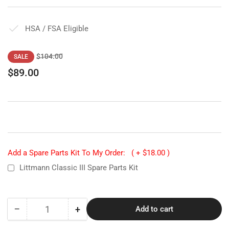
HSA / FSA Eligible
Regular
Sale
$104.00
SALE
price
price
$89.00
Add a Spare Parts Kit To My Order:
( + $18.00 )
Littmann Classic III Spare Parts Kit
−
+
Add to cart
Quantity
Decrease
Increase
quantity
quantity