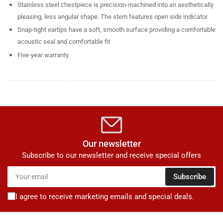
Stainless steel chestpiece is precision-machined into an aesthetically
pleasing, less angular shape. The stem features open side indicator.
Snap-tight eartips have a soft, smooth surface providing a comfortable
acoustic seal and comfortable fit
Five-year warranty
Our newsletter
Subscribe to our newsletter and receive special offers
Your
Subscribe
email
I agree to receive marketing emails and special deals.