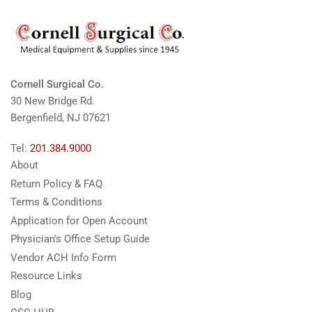
Cornell Surgical Co.
30 New Bridge Rd.
Bergenfield, NJ 07621
Tel:
201.384.9000
About
Return Policy & FAQ
Terms & Conditions
Application for Open Account
Physician's Office Setup Guide
Vendor ACH Info Form
Resource Links
Blog