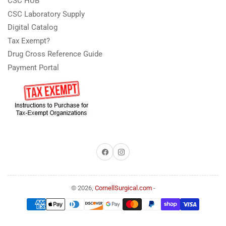
CSC HUB
CSC Laboratory Supply
Digital Catalog
Tax Exempt?
Drug Cross Reference Guide
Payment Portal
Facebook
Instagram
© 2026,
CornellSurgical.com
-
Payment
methods