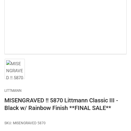
1
in
modal
Load
image
1
in
gallery
LITTMANN
view
MISENGRAVED !! 5870 Littmann Classic III -
Black w/ Rainbow Finish **FINAL SALE**
SKU:
MISENGRAVED 5870