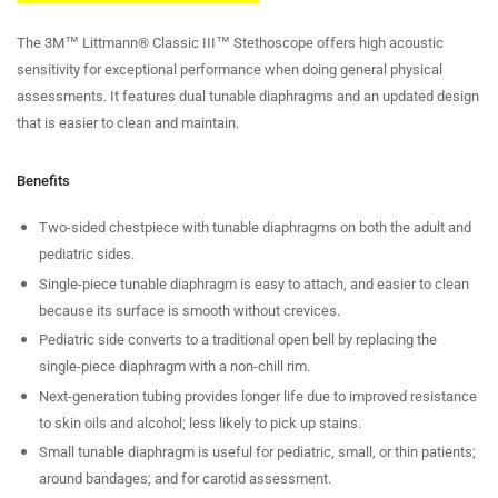
The 3M™ Littmann® Classic III™ Stethoscope offers high acoustic
sensitivity for exceptional performance when doing general physical
assessments. It features dual tunable diaphragms and an updated design
that is easier to clean and maintain.
Benefits
Two-sided chestpiece with tunable diaphragms on both the adult and
pediatric sides.
Single-piece tunable diaphragm is easy to attach, and easier to clean
because its surface is smooth without crevices.
Pediatric side converts to a traditional open bell by replacing the
single-piece diaphragm with a non-chill rim.
Next-generation tubing provides longer life due to improved resistance
to skin oils and alcohol; less likely to pick up stains.
Small tunable diaphragm is useful for pediatric, small, or thin patients;
around bandages; and for carotid assessment.