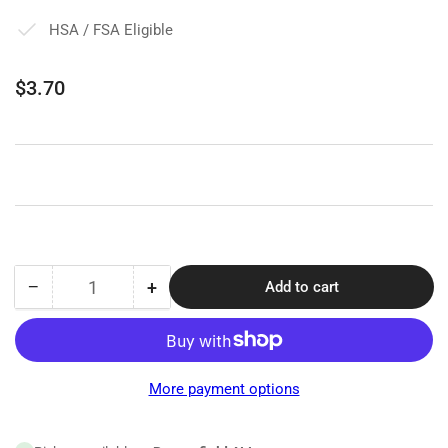
HSA / FSA Eligible
Regular
$3.70
price
−
+
Add to cart
Quantity
Decrease
Increase
quantity
quantity
for
for
Pocket
Pocket
Eye
Eye
More payment options
Chart
Chart