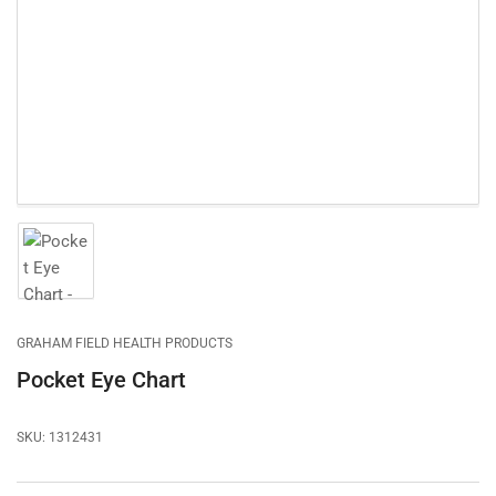
1
in
modal
Load
image
1
in
gallery
GRAHAM FIELD HEALTH PRODUCTS
view
Pocket Eye Chart
SKU:
1312431