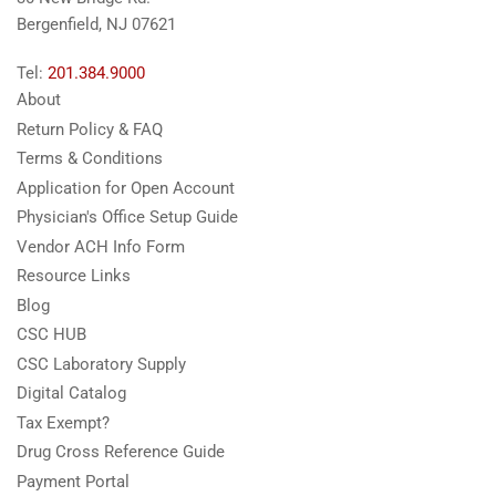
Bergenfield, NJ 07621
Tel:
201.384.9000
About
Return Policy & FAQ
Terms & Conditions
Application for Open Account
Physician's Office Setup Guide
Vendor ACH Info Form
Resource Links
Blog
CSC HUB
CSC Laboratory Supply
Digital Catalog
Tax Exempt?
Drug Cross Reference Guide
Payment Portal