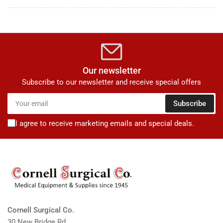
Our newsletter
Subscribe to our newsletter and receive special offers
Your
Subscribe
email
I agree to receive marketing emails and special deals.
Cornell Surgical Co.
30 New Bridge Rd.