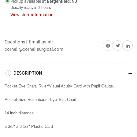
Pickup available at
Bergenfield, NJ
Usually ready in 2 hours
View store information
Questions? Email us at:
Share on Facebook
Share on Twitter
Share on 
cornell@cornellsurgical.com
DESCRIPTION
Pocket Eye Chart. Ruler/Visual Acuity Card with Pupil Gauge.
Pocket-Size Rosenbaum Eye Test Chart
14 inch distance.
6 3/8" x 3 1/2" Plastic Card