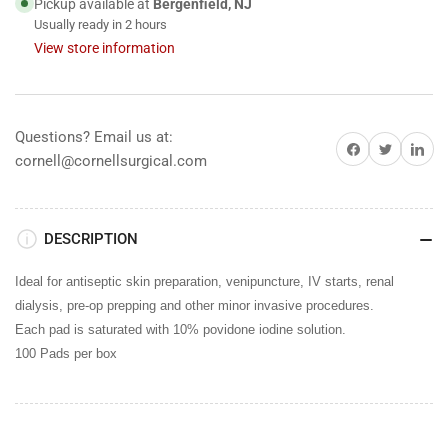
Pickup available at
Bergenfield, NJ
Usually ready in 2 hours
View store information
Questions? Email us at:
Share on Facebook
Share on Twitter
Share on 
cornell@cornellsurgical.com
DESCRIPTION
Ideal for antiseptic skin preparation, venipuncture, IV starts, renal
dialysis, pre-op prepping and other minor invasive procedures.
Each pad is saturated with 10% povidone iodine solution.
100 Pads per box