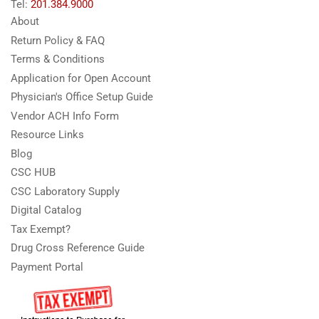
Tel:
201.384.9000
About
Return Policy & FAQ
Terms & Conditions
Application for Open Account
Physician's Office Setup Guide
Vendor ACH Info Form
Resource Links
Blog
CSC HUB
CSC Laboratory Supply
Digital Catalog
Tax Exempt?
Drug Cross Reference Guide
Payment Portal