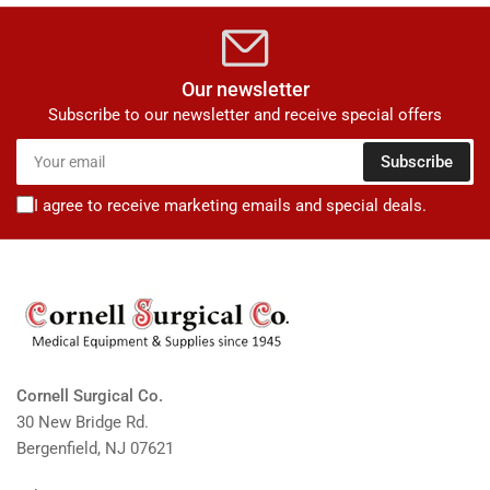
Our newsletter
Subscribe to our newsletter and receive special offers
Your
Subscribe
email
I agree to receive marketing emails and special deals.
Cornell Surgical Co.
30 New Bridge Rd.
Bergenfield, NJ 07621