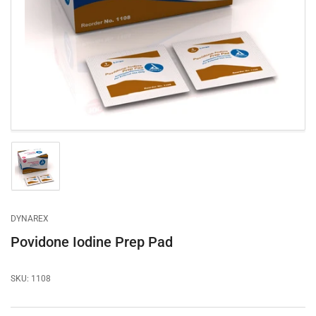
1
in
modal
Load
image
1
in
gallery
DYNAREX
view
Povidone Iodine Prep Pad
SKU:
1108