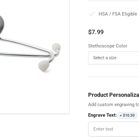
HSA / FSA Eligible
Regular
$7.99
price
Stethoscope Color
Product Personaliza
Add custom engraving to
Engrave Text:
+ $10.50