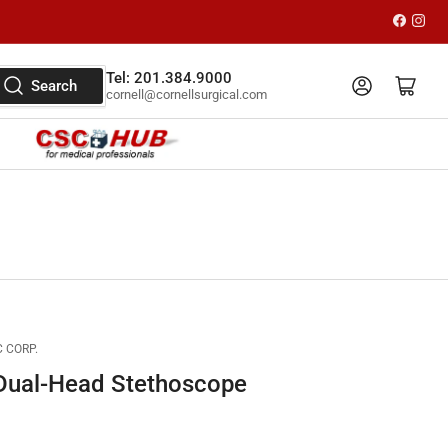
Faceboo
Inst
Tel: 201.384.9000
Log in
Open mini cart
Search
cornell@cornellsurgical.com
 CORP.
Dual-Head Stethoscope