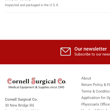
image
Inspected and packaged in the U.S.A.
11
in
gallery
view
Load
image
12
in
gallery
view
Load
Our newsletter
image
13
Subscribe to our news
in
gallery
view
Load
image
14
About
in
gallery
Return Policy & 
view
Terms & Conditi
Load
image
Application for 
Cornell Surgical Co.
15
in
Physician's Offic
30 New Bridge Rd.
gallery