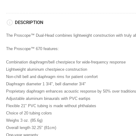
6
in
gallery
view
Load
DESCRIPTION
image
7
in
The Proscope™ Dual-Head combines lightweight construction with truly aff
gallery
view
Load
The Proscope™ 670 features:
image
8
Combination diaphragm/bell chestpiece for wide-frequency response
in
gallery
Lightweight aluminum chestpiece construction
view
Non-chill bell and diaphragm rims for patient comfort
Load
image
Diaphragm diameter 1 3/4", bell diameter 3/4"
9
in
Proprietary diaphragm enhances acoustic response by 50% over tradition
gallery
Adjustable aluminum binaurals with PVC eartips
view
Flexible 21" PVC tubing is made without phthalates
Load
image
Choice of 20 tubing colors
10
in
Weighs 3 oz. (85.6g)
gallery
Overall length 32.25" (81cm)
view
Load
One-year warranty