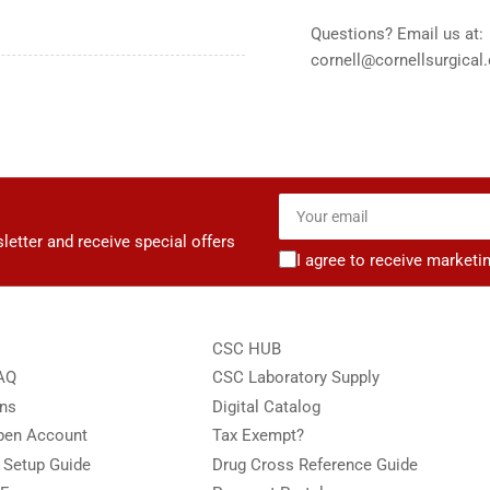
Questions? Email us at:
cornell@cornellsurgical
Your
email
letter and receive special offers
I agree to receive marketi
CSC HUB
FAQ
CSC Laboratory Supply
ons
Digital Catalog
Open Account
Tax Exempt?
e Setup Guide
Drug Cross Reference Guide