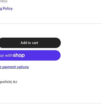
ter(s)
g Policy
Add to cart
rease
ntity
scope
0
e payment options
l-
ad
thoscope
genfield, NJ