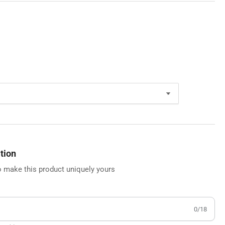
tion
 make this product uniquely yours
0/18