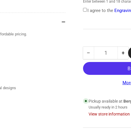
Enter between 1 and 18 charac
I agree to the
Engravin
ordable pricing.
−
+
Quantity
Decrease
Inc
quantity
qua
for
for
Proscope
Pro
670
67
Mor
Dual-
Dua
al designs
Head
He
Stethoscope
Ste
Pickup available at
Ber
Usually ready in 2 hours
View store information