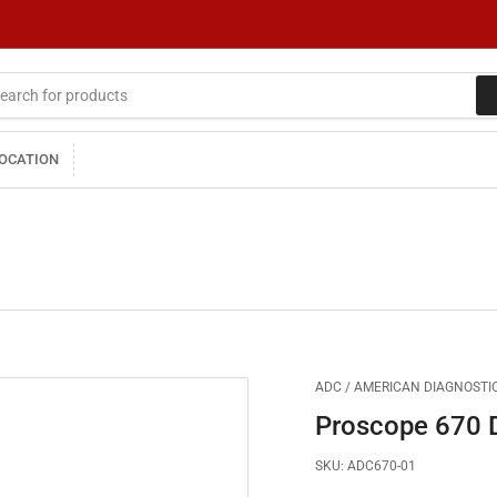
LOCATION
ADC / AMERICAN DIAGNOSTIC
Proscope 670 
SKU:
ADC670-01