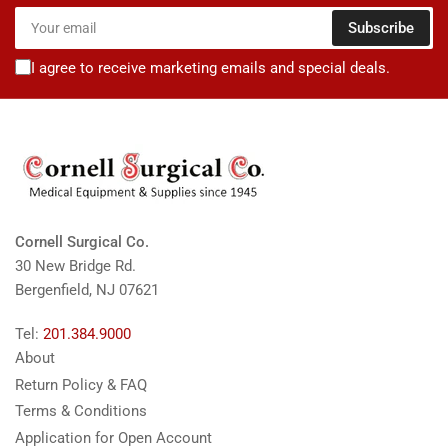
Your
Subscribe
email
I agree to receive marketing emails and special deals.
Cornell Surgical Co.
30 New Bridge Rd.
Bergenfield, NJ 07621
Tel:
201.384.9000
About
Return Policy & FAQ
Terms & Conditions
Application for Open Account