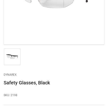
1
in
modal
Load
image
1
in
gallery
DYNAREX
view
Safety Glasses, Black
SKU:
2198