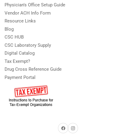
Physician's Office Setup Guide
Vendor ACH Info Form
Resource Links
Blog
CSC HUB
CSC Laboratory Supply
Digital Catalog
Tax Exempt?
Drug Cross Reference Guide
Payment Portal
Facebook
Instagram