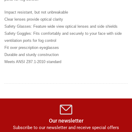
Impact resistant, but not unbreakable
Clear lenses provide optical clarity
Safety Glasses: Feature wide view optical lenses and side shields
Safety Goggles: Fits comfortably and securely to your face with side
ventilation ports for fog control
Fit over prescription eyeglasses
Durable and sturdy construction
Meets ANSI Z87.1-2010 standard
Our newsletter
Subscribe to our newsletter and receive special offers