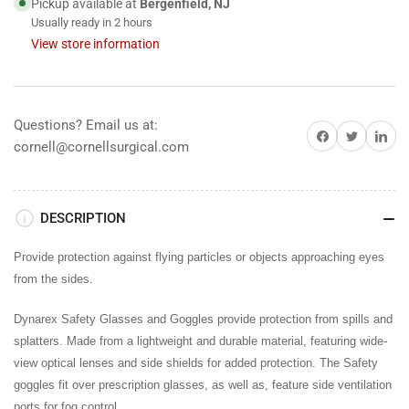
Pickup available at
Bergenfield, NJ
Usually ready in 2 hours
View store information
Questions? Email us at:
Share on Facebook
Share on Twitter
Share on 
cornell@cornellsurgical.com
DESCRIPTION
Provide protection against flying particles or objects approaching eyes
from the sides.
Dynarex Safety Glasses and Goggles provide protection from spills and
splatters. Made from a lightweight and durable material, featuring wide-
view optical lenses and side shields for added protection. The Safety
goggles fit over prescription glasses, as well as, feature side ventilation
ports for fog control.