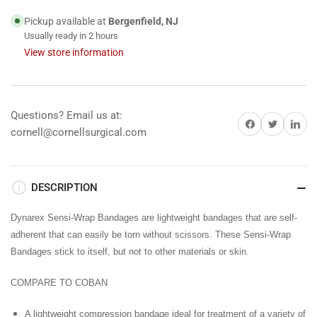
Adherent
Adherent
2&quot;
2&quot;
Pickup available at
Bergenfield, NJ
x
x
Usually ready in 2 hours
5
5
View store information
yds
yds
Black,
Black,
36/BX
36/BX
Questions? Email us at:
Share on Facebook
Share on Twitter
Share on 
cornell@cornellsurgical.com
DESCRIPTION
Dynarex Sensi-Wrap Bandages are lightweight bandages that are self-
adherent that can easily be torn without scissors. These Sensi-Wrap
Bandages stick to itself, but not to other materials or skin.
COMPARE TO COBAN
A lightweight compression bandage ideal for treatment of a variety of