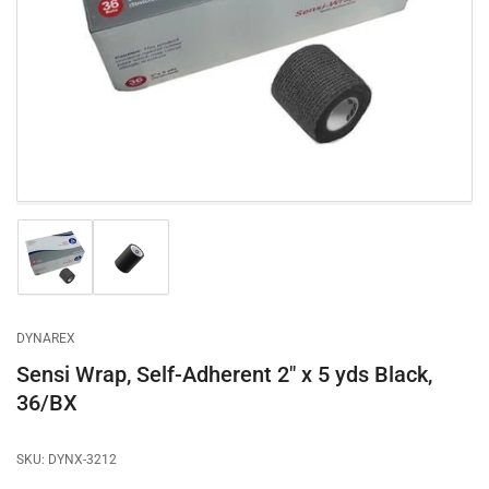
1
in
modal
Load
Load
image
image
1
2
in
in
gallery
gallery
DYNAREX
view
view
Sensi Wrap, Self-Adherent 2" x 5 yds Black,
36/BX
SKU:
DYNX-3212