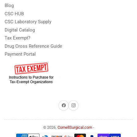
Blog
CSC HUB
CSC Laboratory Supply
Digital Catalog
Tax Exempt?
Drug Cross Reference Guide
Payment Portal
Facebook
Instagram
© 2026,
CornellSurgical.com
-
Payment