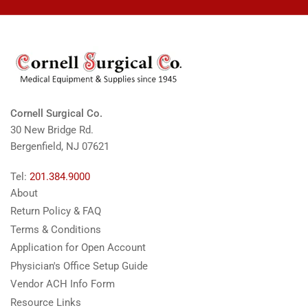
Cornell Surgical Co.
30 New Bridge Rd.
Bergenfield, NJ 07621
Tel:
201.384.9000
About
Return Policy & FAQ
Terms & Conditions
Application for Open Account
Physician's Office Setup Guide
Vendor ACH Info Form
Resource Links