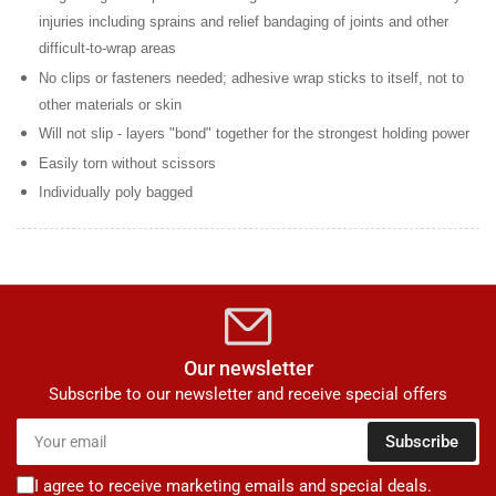
injuries including sprains and relief bandaging of joints and other
difficult-to-wrap areas
No clips or fasteners needed; adhesive wrap sticks to itself, not to
other materials or skin
Will not slip - layers "bond" together for the strongest holding power
Easily torn without scissors
Individually poly bagged
Our newsletter
Subscribe to our newsletter and receive special offers
Your
Subscribe
email
I agree to receive marketing emails and special deals.