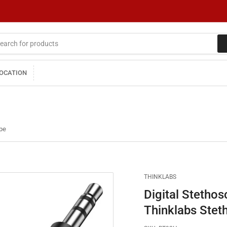
LOCATION
ope
THINKLABS
Digital Stethos
Thinklabs Stet