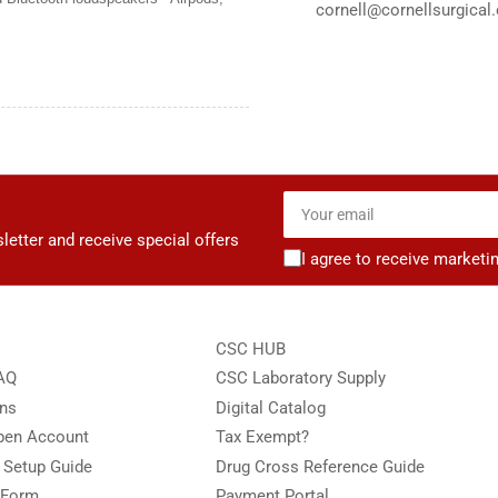
cornell@cornellsurgical
Your
email
letter and receive special offers
I agree to receive marketi
CSC HUB
FAQ
CSC Laboratory Supply
ons
Digital Catalog
Open Account
Tax Exempt?
e Setup Guide
Drug Cross Reference Guide
 Form
Payment Portal