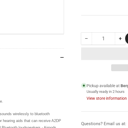
−
+
Quantity
Decrease
Inc
quantity
qua
for
for
Digital
Dig
Stethoscope
Ste
Bluetooth
Blu
Transmitter
Tra
for
for
Pickup available at
Ber
Thinklabs
Thi
Usually ready in 2 hours
Stethoscope
Ste
View store information
e.
ounds wirelessly to bluetooth
r hearing aids that can receive A2DP
Questions? Email us at:
d Bluetooth loudspeakers - Airpods,