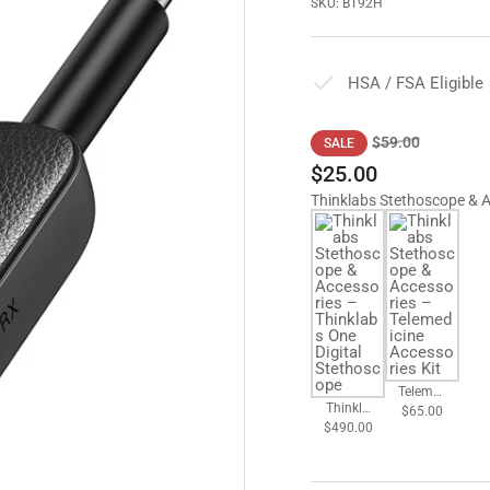
SKU:
BT92H
HSA / FSA Eligible
Regular
Sale
$59.00
SALE
price
price
$25.00
Thinklabs Stethoscope & 
Telemed
Thinkla
$65.00
icine
$490.00
bs One
Accesso
Digital
ries Kit
Stethos
cope