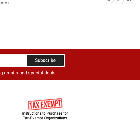
.com
Subscribe
ng emails and special deals.