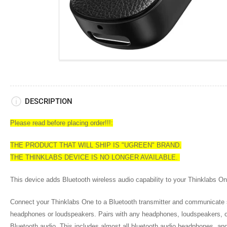
DESCRIPTION
Please read before placing order!!!:
THE PRODUCT THAT WILL SHIP IS "UGREEN" BRAND.
THE THINKLABS DEVICE IS NO LONGER AVAILABLE.
This device adds Bluetooth wireless audio capability to your Thinklabs On
Connect your Thinklabs One to a Bluetooth transmitter and communicate s
headphones or loudspeakers. Pairs with any headphones, loudspeakers, o
Bluetooth audio. This includes almost all bluetooth audio headphones, an