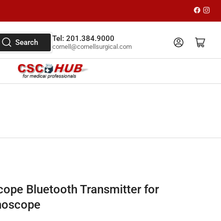
Faceboo
Inst
Tel: 201.384.9000
Log in
Open mini cart
Search
cornell@cornellsurgical.com
cope Bluetooth Transmitter for
hoscope