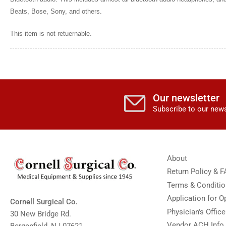
Beats, Bose, Sony, and others.
This item is not retuernable.
Our newsletter
Subscribe to our news
About
Return Policy & 
Terms & Conditi
Application for 
Cornell Surgical Co.
Physician's Offic
30 New Bridge Rd.
Vendor ACH Info
Bergenfield, NJ 07621