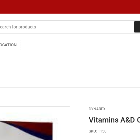
LOCATION
DYNAREX
Vitamins A&D O
SKU:
1150