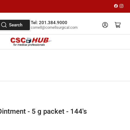
Faceboo
Inst
Tel: 201.384.9000
Log in
Open mini cart
Search
cornell@cornellsurgical.com
intment - 5 g packet - 144's