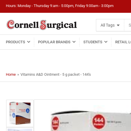
Hours: Monday - Thursday 9:am - 5:00pm, Friday 9:00am - 3:00pm
Search
All Tags
for
products
PRODUCTS
POPULAR BRANDS
STUDENTS
RETAIL 
Home
»
Vitamins A&D Ointment - 5 g packet - 144's
Load
image
1
in