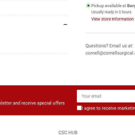
5
5
Pickup available at
Ber
g
g
Usually ready in 2 hours
packet
pac
View store information
-
-
144&#39;s
144
Questions? Email us at:
cornell@cornellsurgical
Your
email
letter and receive special offers
I agree to receive marketi
CSC HUB