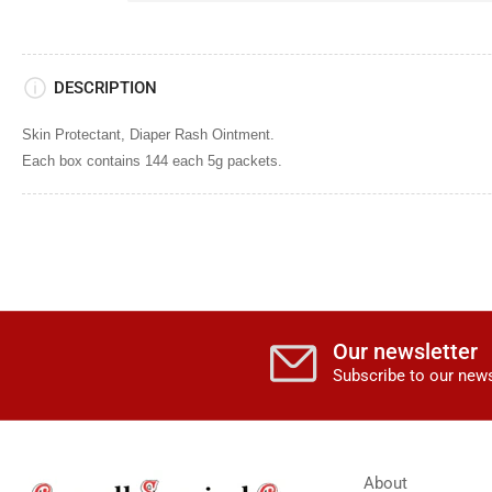
DESCRIPTION
Skin Protectant,
Diaper Rash Ointment.
Each box contains 144 each 5g packets.
Our newsletter
Subscribe to our news
About