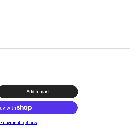
Add to cart
rease
ntity
f
do
e payment options
e