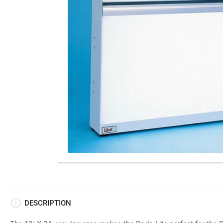
gallery
view
DESCRIPTION