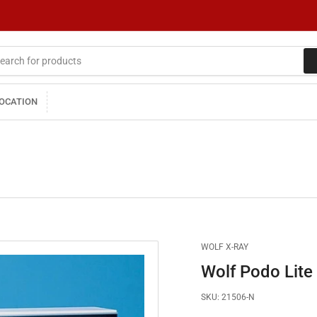
LOCATION
WOLF X-RAY
Wolf Podo Lite
SKU:
21506-N