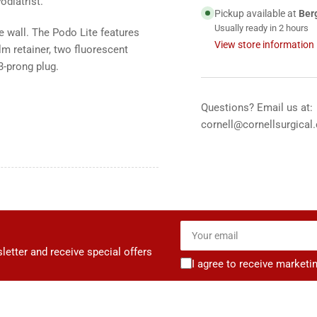
odiatrist.
Ray
Ra
Pickup available at
Ber
View
Vi
Usually ready in 2 hours
 wall. The Podo Lite features
Box,
Box
View store information
lm retainer, two fluorescent
12&quot;x14&quot
12&
3-prong plug.
Questions? Email us at:
cornell@cornellsurgical
Your
email
letter and receive special offers
I agree to receive marketi