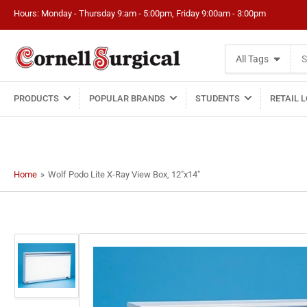
Hours: Monday - Thursday 9:am - 5:00pm, Friday 9:00am - 3:00pm
Search
All Tags
for
products
PRODUCTS
POPULAR BRANDS
STUDENTS
RETAIL 
Home
»
Wolf Podo Lite X-Ray View Box, 12"x14"
Load
image
1
in