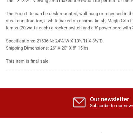
The 12" X 24" viewing area makes the Podo Lite perfect for the P
The Podo Lite can be desk mounted, wall hung or recessed in the
steel construction, a white baked-on enamel finish, Magic Grip fi
lamps (20 watts each) a rocker switch and a 6’ power cord with 
Specifications: 21506-N: 24⅛"W X 13½"H X 3½"D
Shipping Dimensions: 26" X 20" X 8" 15lbs
This item is final sale.
Our newsletter
Subscribe to our news