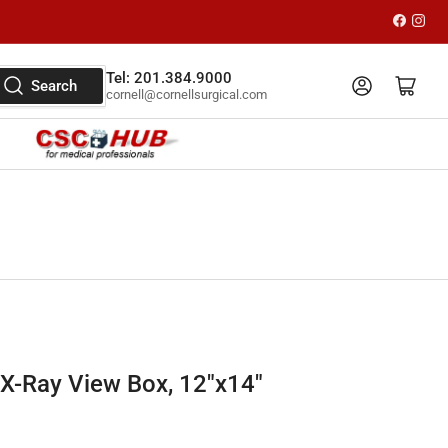
Faceboo
Inst
Tel: 201.384.9000
Log in
Open mini cart
Search
cornell@cornellsurgical.com
 X-Ray View Box, 12"x14"