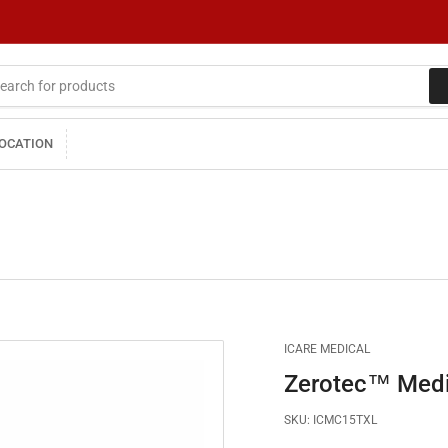
LOCATION
ICARE MEDICAL
Zerotec™ Medic
SKU:
ICMC15TXL