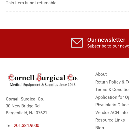
This item is not returnable.
Our newsletter
Subscribe to our news
About
Return Policy & 
Terms & Conditi
Application for 
Cornell Surgical Co.
Physician's Offic
30 New Bridge Rd.
Vendor ACH Info
Bergenfield, NJ 07621
Resource Links
Tel:
201.384.9000
Blog