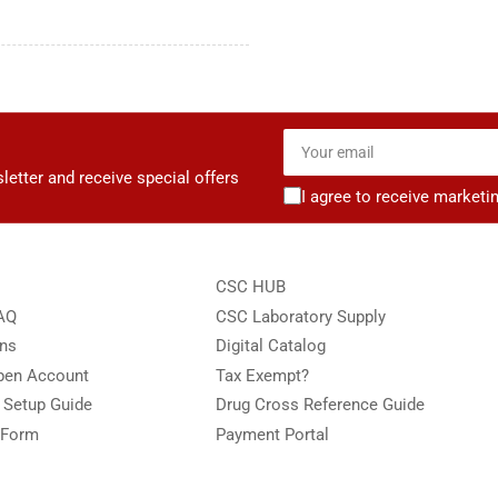
Your
email
letter and receive special offers
I agree to receive marketi
CSC HUB
FAQ
CSC Laboratory Supply
ons
Digital Catalog
Open Account
Tax Exempt?
e Setup Guide
Drug Cross Reference Guide
 Form
Payment Portal