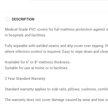
DESCRIPTION
Medical Grade PVC covers for full mattress protection against s
in hospitals and facilities.
Fully wipeable with welded seams and drip cover over zipping. Per
where infection control is required. Easy to wipe down and clea
Available for 6" or 8" mattress thickness..
Suitable for use at home or in facilities.
2 Year Standard Warranty
Standard warranty applies to side rails, pillows, cushions, comf
The warranty does not cover damage caused by wear and tear o