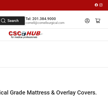
Faceboo
Inst
Tel: 201.384.9000
Log in
Open mini cart
Search
cornell@cornellsurgical.com
al Grade Mattress & Overlay Covers.