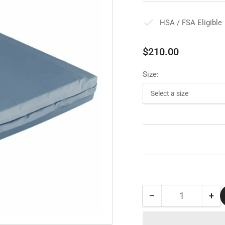
HSA / FSA Eligible
Regular
$210.00
price
Size:
−
+
Quantity
Decrease
Inc
quantity
qua
for
for