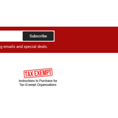
Subscribe
ng emails and special deals.