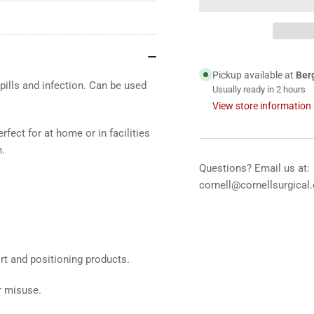
Zerotec™
Ze
Medical
Med
Grade
Gr
Mattress
Mat
&amp;
&a
Pickup available at
Ber
Overlay
Ove
pills and infection. Can be used
Usually ready in 2 hours
Covers.
Cov
View store information
fect for at home or in facilities
n.
Questions? Email us at:
cornell@cornellsurgical
ort and positioning products.
r misuse.