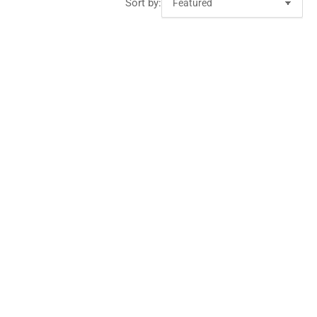
Sort by: