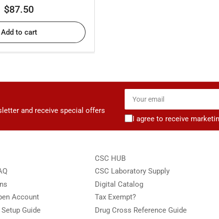
Regular
$87.50
price
Add to cart
Your
email
letter and receive special offers
I agree to receive marketi
CSC HUB
FAQ
CSC Laboratory Supply
ons
Digital Catalog
Open Account
Tax Exempt?
e Setup Guide
Drug Cross Reference Guide