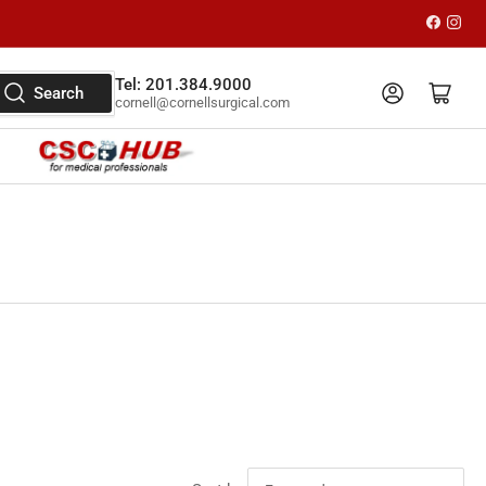
Faceboo
Inst
Tel: 201.384.9000
Log in
Open mini cart
Search
cornell@cornellsurgical.com