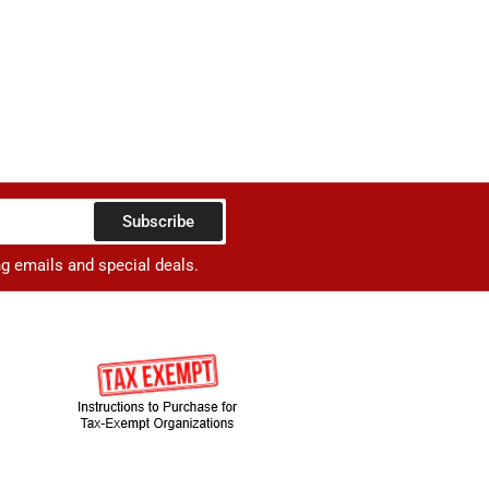
Subscribe
ng emails and special deals.