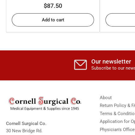
Regular
$87.50
price
Add to cart
Our newsletter
Subscribe to our news
About
Return Policy & 
Terms & Conditi
Application for 
Cornell Surgical Co.
Physician's Offic
30 New Bridge Rd.