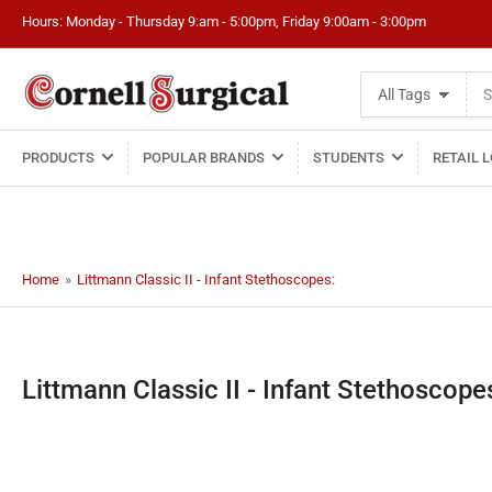
Hours: Monday - Thursday 9:am - 5:00pm, Friday 9:00am - 3:00pm
Search
All Tags
for
products
PRODUCTS
POPULAR BRANDS
STUDENTS
RETAIL 
Home
»
Littmann Classic II - Infant Stethoscopes:
C
Littmann Classic II - Infant Stethoscope
o
l
l