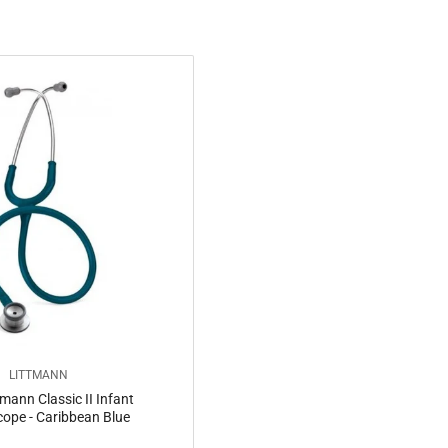
LITTMANN
mann Classic II Infant
ope - Caribbean Blue