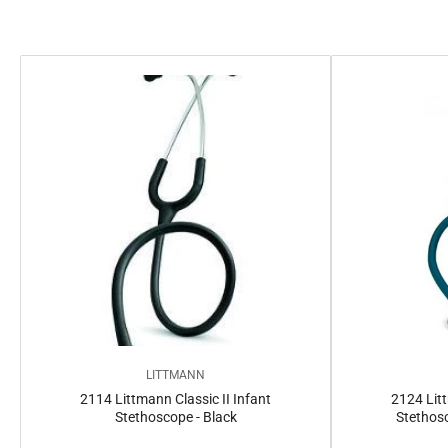
e
c
t
i
o
n
:
LITTMANN
2114 Littmann Classic II Infant
2124 Litt
Stethoscope - Black
Stethosc