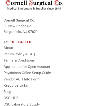
Cornell Surgical Co.
30 New Bridge Rd.
Bergenfield, NJ 07621
Tel:
201.384.9000
About
Return Policy & FAQ
Terms & Conditions
Application for Open Account
Physician's Office Setup Guide
Vendor ACH Info Form
Resource Links
Blog
CSC HUB
CSC Laboratory Supply