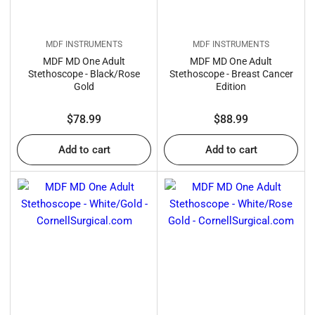
MDF INSTRUMENTS
MDF INSTRUMENTS
MDF MD One Adult
MDF MD One Adult
Stethoscope - Black/Rose
Stethoscope - Breast Cancer
Gold
Edition
Regular
Regular
$78.99
$88.99
price
price
Add to cart
Add to cart