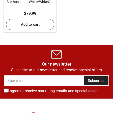
Stethoscope - White/WhiteOut
Regular
$79.99
price
Add to cart
Our newsletter
Subscribe to our newsletter and receive special offers
Your
Subscribe
email
I agree to receive marketing emails and special deals.