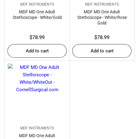
MDF INSTRUMENTS
MDF INSTRUMENTS
MDF MD One Adult
MDF MD One Adult
Stethoscope - White/Gold
Stethoscope - White/Rose
Gold
Regular
Regular
$78.99
$78.99
price
price
Add to cart
Add to cart
MDF INSTRUMENTS
MDF MD One Adult