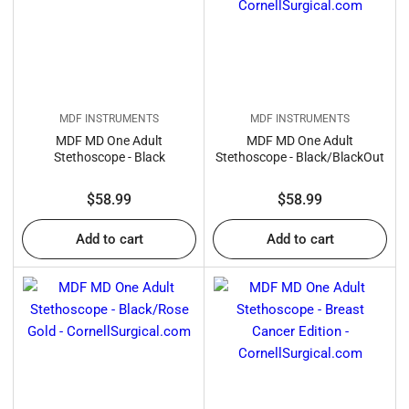
:
MDF INSTRUMENTS
MDF INSTRUMENTS
MDF MD One Adult
MDF MD One Adult
Stethoscope - Black
Stethoscope - Black/BlackOut
Regular
Regular
$58.99
$58.99
price
price
Add to cart
Add to cart