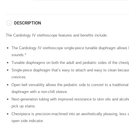
DESCRIPTION
The Cardiology IV stethoscope features and benefits include:
The Cardiology IV stethoscope single-piece tunable diaphragm
allows b
sounds.*
Tunable diaphragms
on both the adult and pediatric sides of the chest
Single-piece diaphragm
that’s easy to attach and easy to clean becau
crevices.
Open bell versatility
allows the pediatric side to convert to a traditiona
diaphragm with a non-chill sleeve.
Next-generation tubing
with improved resistance to skin oils and alcohol 
pick up stains.
Chestpiece is precision-machined
into an aesthetically pleasing, less
open side indicator.