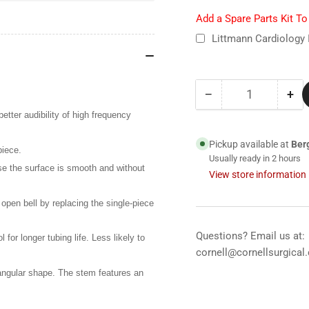
Add a Spare Parts Kit T
Littmann Cardiology 
−
+
Quantity
Decrease
Inc
quantity
qua
etter audibility of high frequency
for
for
6159
61
Pickup available at
Ber
piece.
Littmann
Lit
Usually ready in 2 hours
se the surface is smooth and without
Cardiology
Car
View store information
IV
IV
Stethoscope-
Ste
l open bell by replacing the single-piece
Rose
Ro
Pink
Pin
Questions? Email us at:
for longer tubing life. Less likely to
cornell@cornellsurgical
 angular shape. The stem features an