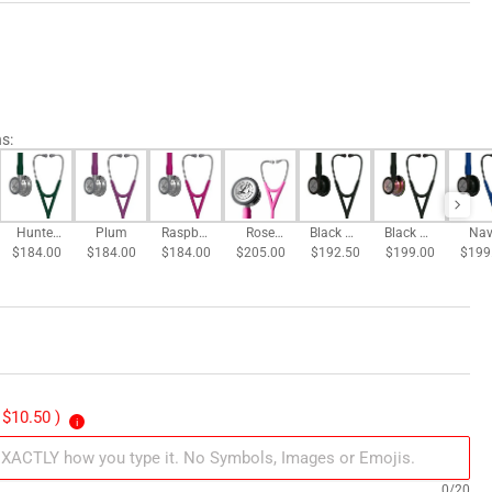
ns
:
Hunter
Plum
Raspber
Rose
Black w/
Black w/
Nav
$184.00
Green
$184.00
$184.00
ry
$205.00
Pink
All Black
$192.50
$199.00
Rainbo
$199
Blue
Satin
Finish
w Finish
Bla
Fini
 $10.50 )
i
0/20