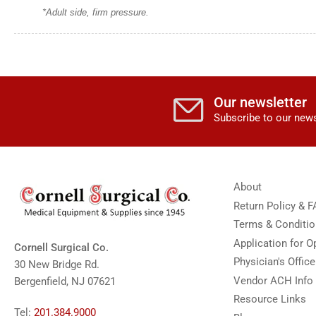
*Adult side, firm pressure.
Our newsletter
Subscribe to our news
About
Return Policy & 
Terms & Conditi
Application for 
Cornell Surgical Co.
Physician's Offic
30 New Bridge Rd.
Vendor ACH Info
Bergenfield, NJ 07621
Resource Links
Tel:
201.384.9000