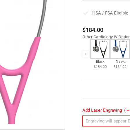
HSA / FSA Eligible
Regular
$184.00
price
Other Cardiology IV Optio
Black
Navy
$184.00
$184.00
Blue
Add Laser Engraving
( +