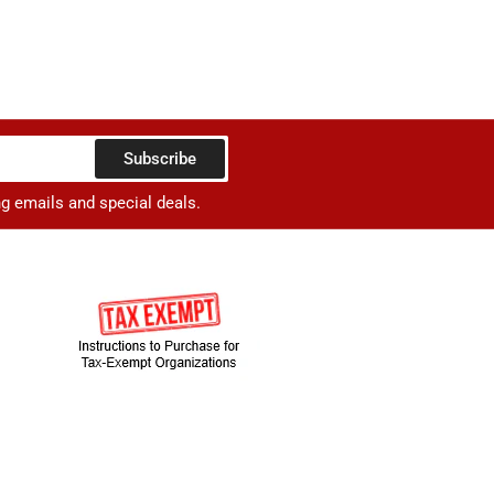
Subscribe
ng emails and special deals.