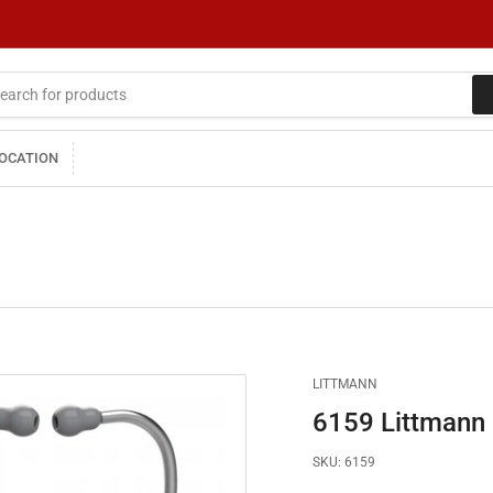
LOCATION
LITTMANN
6159 Littmann 
SKU:
6159