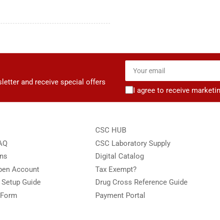
Your
email
letter and receive special offers
I agree to receive marketi
CSC HUB
FAQ
CSC Laboratory Supply
ons
Digital Catalog
Open Account
Tax Exempt?
e Setup Guide
Drug Cross Reference Guide
 Form
Payment Portal