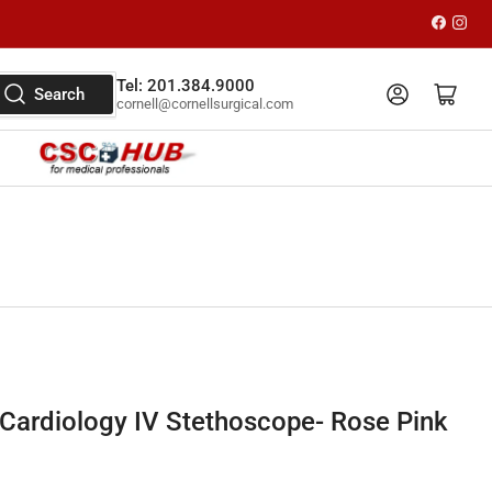
Faceboo
Inst
Tel: 201.384.9000
Log in
Open mini cart
Search
cornell@cornellsurgical.com
Cardiology IV Stethoscope- Rose Pink