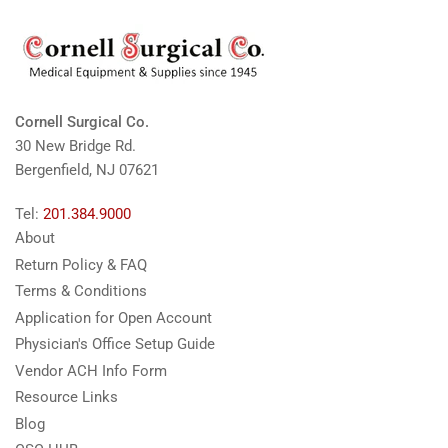
Cornell Surgical Co.
30 New Bridge Rd.
Bergenfield, NJ 07621
Tel:
201.384.9000
About
Return Policy & FAQ
Terms & Conditions
Application for Open Account
Physician's Office Setup Guide
Vendor ACH Info Form
Resource Links
Blog