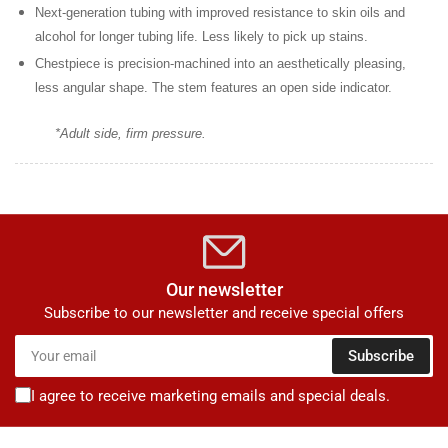
Next-generation tubing
with improved resistance to skin oils and
alcohol for longer tubing life. Less likely to pick up stains.
Chestpiece is precision-machined
into an aesthetically pleasing,
less angular shape. The stem features an open side indicator.
*Adult side, firm pressure.
Our newsletter
Subscribe to our newsletter and receive special offers
Your
Subscribe
email
I agree to receive marketing emails and special deals.