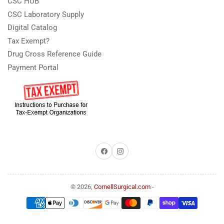
CSC HUB
CSC Laboratory Supply
Digital Catalog
Tax Exempt?
Drug Cross Reference Guide
Payment Portal
Facebook
Instagram
© 2026,
CornellSurgical.com
-
Payment
methods