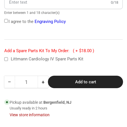
0/18
Enter between 1 and 18 character(s)
I agree to the
Engraving Policy
Add a Spare Parts Kit To My Order:
( + $18.00 )
Littmann Cardiology IV Spare Parts Kit
−
+
Add to cart
Quantity
Decrease
Increase
quantity
quantity
for
for
6177
6177
Pickup available at
Bergenfield, NJ
Littmann
Littmann
Usually ready in 2 hours
Cardiology
Cardiology
View store information
IV
IV
Stethoscope-
Stethoscope-