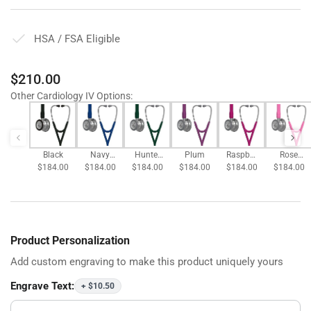
HSA / FSA Eligible
Regular
$210.00
price
Other Cardiology IV Options
:
Black
Navy
Hunter
Plum
Raspber
Rose
$184.00
$184.00
Blue
$184.00
Green
$184.00
$184.00
ry
$184.00
Pink
Product Personalization
Add custom engraving to make this product uniquely yours
Engrave Text:
+ $10.50