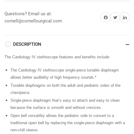
Black
Black
w/
w/
Questions? Email us at:
Share on Facebook
Share on Twitter
Share on 
Mirror
Mirror
cornell@cornellsurgical.com
Finish
Finish
DESCRIPTION
The Cardiology IV stethoscope features and benefits include:
The Cardiology IV stethoscope single-piece tunable diaphragm
allows better audibility of high frequency sounds.*
Tunable diaphragms
on both the adult and pediatric sides of the
chestpiece.
Single-piece diaphragm
that’s easy to attach and easy to clean
because the surface is smooth and without crevices.
Open bell versatility
allows the pediatric side to convert to a
traditional open bell by replacing the single-piece diaphragm with a
non-chill sleeve.