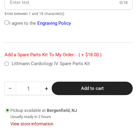
0/18
Enter between 1 and 18 character(s)
I agree to the
Engraving Policy
Add a Spare Parts Kit To My Order:
( + $18.00 )
Littmann Cardiology IV Spare Parts Kit
−
+
Add to cart
Quantity
Decrease
Increase
quantity
quantity
for
for
6240
6240
Pickup available at
Bergenfield, NJ
Littmann
Littmann
Usually ready in 2 hours
Cardiology
Cardiology
View store information
IV
IV
Stethoscope-
Stethoscope-