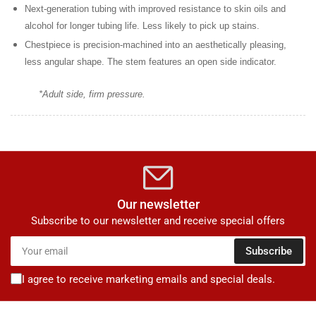
Next-generation tubing
with improved resistance to skin oils and
alcohol for longer tubing life. Less likely to pick up stains.
Chestpiece is precision-machined
into an aesthetically pleasing,
less angular shape. The stem features an open side indicator.
*Adult side, firm pressure.
Our newsletter
Subscribe to our newsletter and receive special offers
Your
Subscribe
email
I agree to receive marketing emails and special deals.