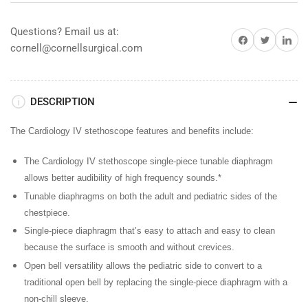
Black
Black
w/
w/
Questions? Email us at:
Share on Facebook
Share on Twitter
Share on 
Rainbow
Rainbow
cornell@cornellsurgical.com
&amp;
&amp;
Smoke
Smoke
Stem
Stem
DESCRIPTION
The Cardiology IV stethoscope features and benefits include:
The Cardiology IV stethoscope single-piece tunable diaphragm
allows better audibility of high frequency sounds.*
Tunable diaphragms
on both the adult and pediatric sides of the
chestpiece.
Single-piece diaphragm
that’s easy to attach and easy to clean
because the surface is smooth and without crevices.
Open bell versatility
allows the pediatric side to convert to a
traditional open bell by replacing the single-piece diaphragm with a
non-chill sleeve.