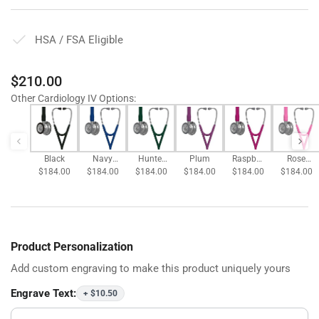
HSA / FSA Eligible
Regular
$210.00
price
Other Cardiology IV Options
:
Black
Navy
Hunter
Plum
Raspber
Rose
$184.00
$184.00
Blue
$184.00
Green
$184.00
$184.00
ry
$184.00
Pink
Product Personalization
Add custom engraving to make this product uniquely yours
Engrave Text:
+ $10.50