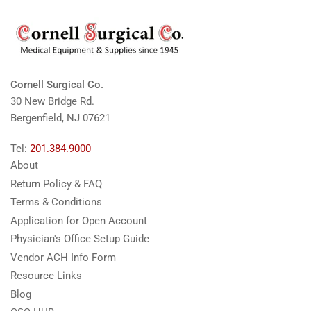
Cornell Surgical Co.
30 New Bridge Rd.
Bergenfield, NJ 07621
Tel:
201.384.9000
About
Return Policy & FAQ
Terms & Conditions
Application for Open Account
Physician's Office Setup Guide
Vendor ACH Info Form
Resource Links
Blog