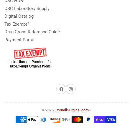
CSC HUB
CSC Laboratory Supply
Digital Catalog
Tax Exempt?
Drug Cross Reference Guide
Payment Portal
Facebook
Instagram
© 2026,
CornellSurgical.com
-
Payment
methods