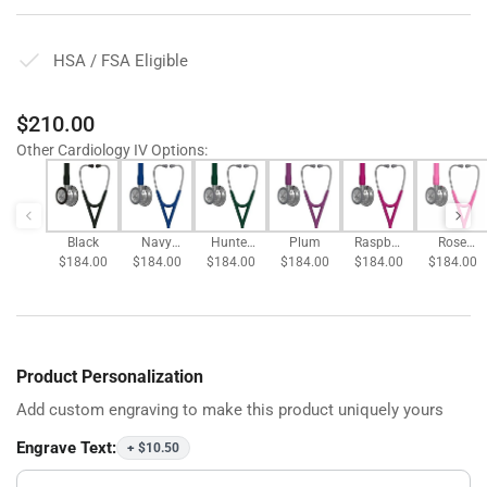
HSA / FSA Eligible
Regular
$210.00
price
Other Cardiology IV Options
:
Black
Navy
Hunter
Plum
Raspber
Rose
$184.00
$184.00
Blue
$184.00
Green
$184.00
$184.00
ry
$184.00
Pink
Product Personalization
Add custom engraving to make this product uniquely yours
Engrave Text:
+ $10.50