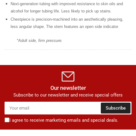
Next-generation tubing
with improved resistance to skin oils and
alcohol for longer tubing life. Less likely to pick up stains.
Chestpiece is precision-machined
into an aesthetically pleasing,
less angular shape. The stem features an open side indicator.
*Adult side, firm pressure.
Our newsletter
Subscribe to our newsletter and receive special offers
Your
Subscribe
email
I agree to receive marketing emails and special deals.