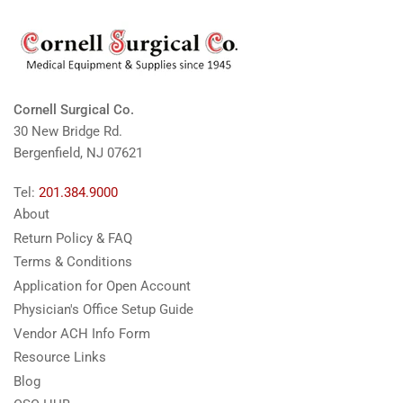
Cornell Surgical Co.
30 New Bridge Rd.
Bergenfield, NJ 07621
Tel:
201.384.9000
About
Return Policy & FAQ
Terms & Conditions
Application for Open Account
Physician's Office Setup Guide
Vendor ACH Info Form
Resource Links
Blog