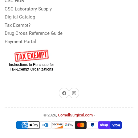
CSC HUB
CSC Laboratory Supply
Digital Catalog
Tax Exempt?
Drug Cross Reference Guide
Payment Portal
Facebook
Instagram
© 2026,
CornellSurgical.com
-
Payment
methods