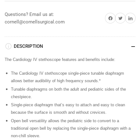
Burgundy
Burgundy
w/
w/
Questions? Email us at:
Share on Facebook
Share on Twitter
Share on 
Champagne
Champagne
cornell@cornellsurgical.com
Finish
Finish
DESCRIPTION
The Cardiology IV stethoscope features and benefits include:
The Cardiology IV stethoscope single-piece tunable diaphragm
allows better audibility of high frequency sounds.*
Tunable diaphragms
on both the adult and pediatric sides of the
chestpiece.
Single-piece diaphragm
that’s easy to attach and easy to clean
because the surface is smooth and without crevices.
Open bell versatility
allows the pediatric side to convert to a
traditional open bell by replacing the single-piece diaphragm with a
non-chill sleeve.