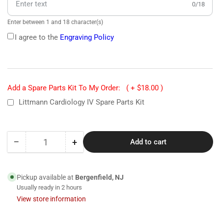
0/18
Enter between 1 and 18 character(s)
I agree to the
Engraving Policy
Add a Spare Parts Kit To My Order:
( + $18.00 )
Littmann Cardiology IV Spare Parts Kit
−
+
Add to cart
Quantity
Decrease
Increase
quantity
quantity
for
for
6176
6176
Pickup available at
Bergenfield, NJ
Littmann
Littmann
Usually ready in 2 hours
Cardiology
Cardiology
View store information
IV
IV
Stethoscope-
Stethoscope-